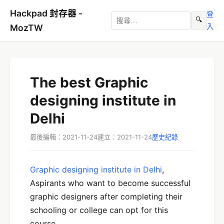
Hackpad 封存器 -
登
🔍
入
MozTW
The best Graphic
designing institute in
Delhi
最後編輯：2021-11-24
建立：2021-11-24
歷史紀錄
Graphic designing institute in Delhi
,
Aspirants who want to become successful
graphic designers after completing their
schooling or college can opt for this
course.