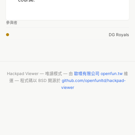
參與者
DG Royals
Hackpad Viewer — 唯讀模式 — 由
歐噴有限公司 openfun.tw
維
運 — 程式碼以 BSD 開源於
github.com/openfunltd/hackpad-
viewer