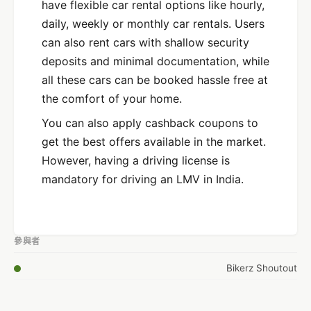
have flexible car rental options like hourly,
daily, weekly or monthly car rentals. Users
can also rent cars with shallow security
deposits and minimal documentation, while
all these cars can be booked hassle free at
the comfort of your home.
You can also apply cashback coupons to
get the best offers available in the market.
However, having a driving license is
mandatory for driving an LMV in India.
參與者
Bikerz Shoutout