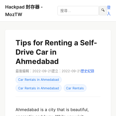
Hackpad 封存器 -
登
🔍
入
MozTW
Tips for Renting a Self-
Drive Car in
Ahmedabad
最後編輯：2022-09-21
建立：2022-09-21
歷史紀錄
Car Rentals in Ahmedabad
Car Rentals in Ahmedabad
Car Rentals
Ahmedabad is a city that is beautiful,