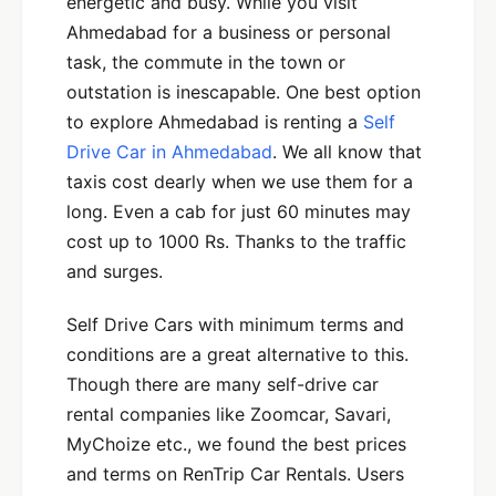
energetic and busy. While you visit
Ahmedabad for a business or personal
task, the commute in the town or
outstation is inescapable. One best option
to explore Ahmedabad is renting a
Self
Drive Car in Ahmedabad
. We all know that
taxis cost dearly when we use them for a
long. Even a cab for just 60 minutes may
cost up to 1000 Rs. Thanks to the traffic
and surges.
Self Drive Cars with minimum terms and
conditions are a great alternative to this.
Though there are many self-drive car
rental companies like Zoomcar, Savari,
MyChoize etc., we found the best prices
and terms on RenTrip Car Rentals. Users