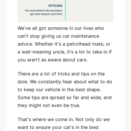
We've all got someone in our lives who
can't stop giving us car maintenance
advice. Whether it's a petrolhead mate, or
a well-meaning uncle, it's a lot to take in if
you aren't as aware about cars.
There are a lot of tricks and tips on the
dole. We constantly hear about what to do
to keep our vehicle in the best shape.
Some tips are spread so far and wide, and
they might not even be true.
That's where we come in. Not only do we
want to ensure your car's in the best