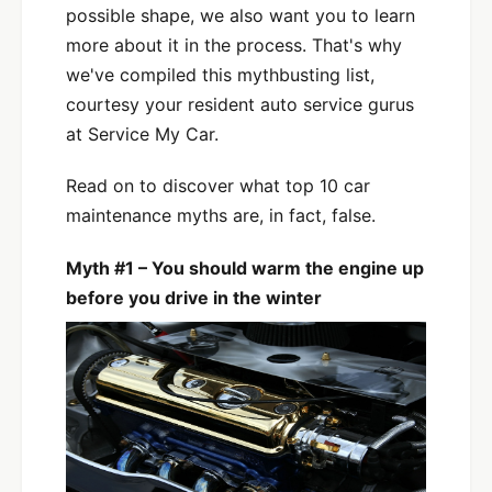
possible shape, we also want you to learn
more about it in the process. That's why
we've compiled this mythbusting list,
courtesy your resident auto service gurus
at Service My Car.
Read on to discover what top 10 car
maintenance myths are, in fact, false.
Myth #1 – You should warm the engine up
before you drive in the winter