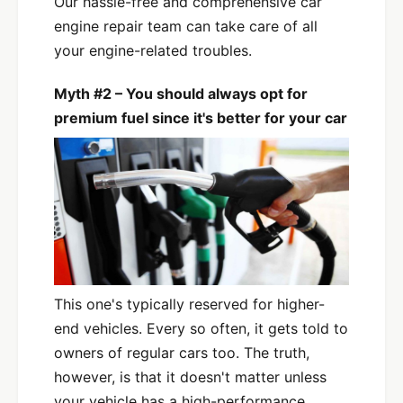
Our hassle-free and comprehensive car
engine repair team can take care of all
your engine-related troubles.
Myth #2 – You should always opt for
premium fuel since it's better for your car
This one's typically reserved for higher-
end vehicles. Every so often, it gets told to
owners of regular cars too. The truth,
however, is that it doesn't matter unless
your vehicle has a high-performance