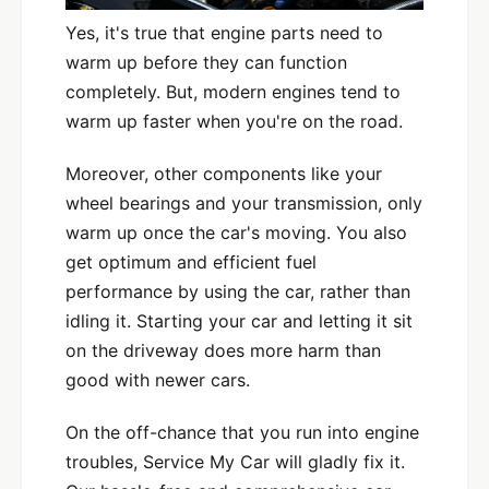
Yes, it's true that engine parts need to
warm up before they can function
completely. But, modern engines tend to
warm up faster when you're on the road.
Moreover, other components like your
wheel bearings and your transmission, only
warm up once the car's moving. You also
get optimum and efficient fuel
performance by using the car, rather than
idling it. Starting your car and letting it sit
on the driveway does more harm than
good with newer cars.
On the off-chance that you run into engine
troubles, Service My Car will gladly fix it.