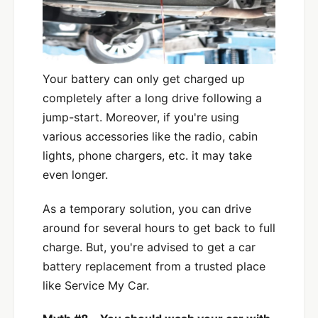
Your battery can only get charged up
completely after a long drive following a
jump-start. Moreover, if you're using
various accessories like the radio, cabin
lights, phone chargers, etc. it may take
even longer.
As a temporary solution, you can drive
around for several hours to get back to full
charge. But, you're advised to get a car
battery replacement from a trusted place
like Service My Car.