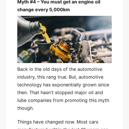
Myth #4 – You must get an engine oil
change every 5,000km
Back in the old days of the automotive
industry, this rang true. But, automotive
technology has exponentially grown since
then. That hasn't stopped major oil and
lube companies from promoting this myth
though.
Things have changed now. Most cars