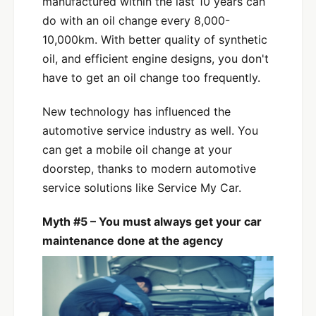
manufactured within the last 10 years can
do with an oil change every 8,000-
10,000km. With better quality of synthetic
oil, and efficient engine designs, you don't
have to get an oil change too frequently.
New technology has influenced the
automotive service industry as well. You
can get a mobile oil change at your
doorstep, thanks to modern automotive
service solutions like Service My Car.
Myth #5 – You must always get your car
maintenance done at the agency