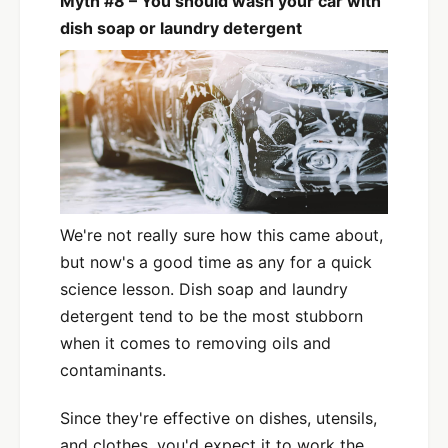
Myth #8 – You should wash your car with
dish soap or laundry detergent
We're not really sure how this came about,
but now's a good time as any for a quick
science lesson. Dish soap and laundry
detergent tend to be the most stubborn
when it comes to removing oils and
contaminants.
Since they're effective on dishes, utensils,
and clothes, you'd expect it to work the