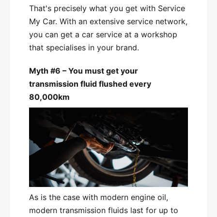
That's precisely what you get with Service
My Car. With an extensive service network,
you can get a car service at a workshop
that specialises in your brand.
Myth #6 – You must get your
transmission fluid flushed every
80,000km
As is the case with modern engine oil,
modern transmission fluids last for up to