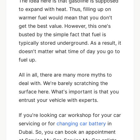
The idea here is that gasoline is supposed
to expand with heat. Thus, filling up on
warmer fuel would mean that you don't
get the best value. However, this one's
busted by the simple fact that fuel is
typically stored underground. As a result, it
doesn't matter what time of day you go to
fuel up.
All in all, there are many more myths to
deal with. We're barely scratching the
surface here. What's important is that you
entrust your vehicle with experts.
If you're looking car workshop for your car
servicing or for
changing car battery
in
Dubai. So, you can book an appointment