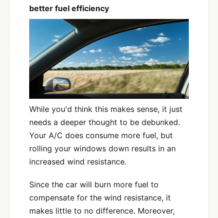
better fuel efficiency
While you'd think this makes sense, it just
needs a deeper thought to be debunked.
Your A/C does consume more fuel, but
rolling your windows down results in an
increased wind resistance.
Since the car will burn more fuel to
compensate for the wind resistance, it
makes little to no difference. Moreover,