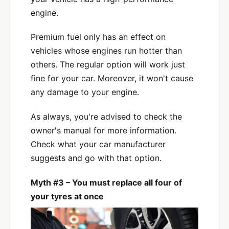
engine.
Premium fuel only has an effect on
vehicles whose engines run hotter than
others. The regular option will work just
fine for your car. Moreover, it won't cause
any damage to your engine.
As always, you're advised to check the
owner's manual for more information.
Check what your car manufacturer
suggests and go with that option.
Myth #3 – You must replace all four of
your tyres at once