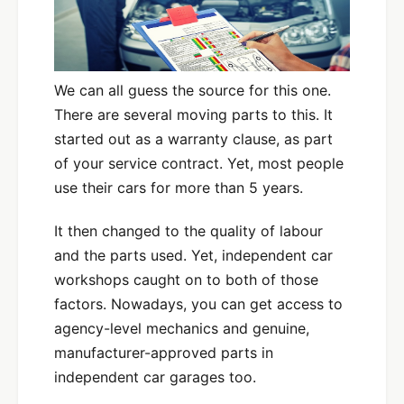
We can all guess the source for this one.
There are several moving parts to this. It
started out as a warranty clause, as part
of your service contract. Yet, most people
use their cars for more than 5 years.
It then changed to the quality of labour
and the parts used. Yet, independent car
workshops caught on to both of those
factors. Nowadays, you can get access to
agency-level mechanics and genuine,
manufacturer-approved parts in
independent car garages too.