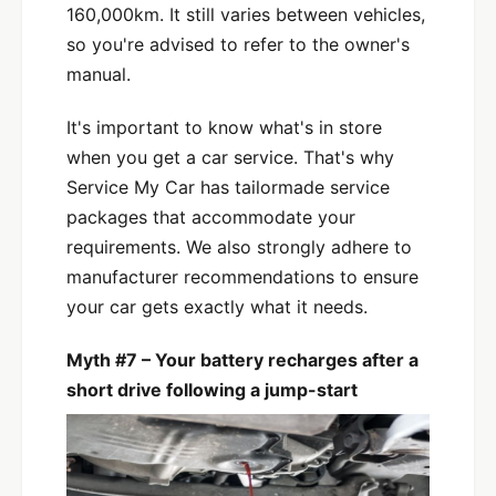
160,000km. It still varies between vehicles,
so you're advised to refer to the owner's
manual.
It's important to know what's in store
when you get a car service. That's why
Service My Car has tailormade service
packages that accommodate your
requirements. We also strongly adhere to
manufacturer recommendations to ensure
your car gets exactly what it needs.
Myth #7 – Your battery recharges after a
short drive following a jump-start