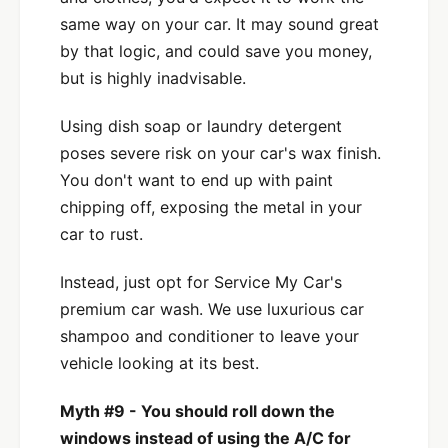
same way on your car. It may sound great
by that logic, and could save you money,
but is highly inadvisable.
Using dish soap or laundry detergent
poses severe risk on your car's wax finish.
You don't want to end up with paint
chipping off, exposing the metal in your
car to rust.
Instead, just opt for Service My Car's
premium car wash. We use luxurious car
shampoo and conditioner to leave your
vehicle looking at its best.
Myth #9 - You should roll down the
windows instead of using the A/C for