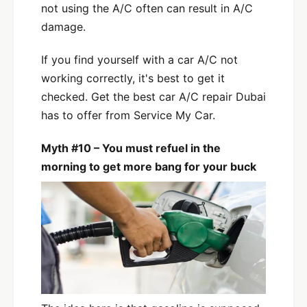
not using the A/C often can result in A/C
damage.
If you find yourself with a car A/C not
working correctly, it's best to get it
checked. Get the best car A/C repair Dubai
has to offer from Service My Car.
Myth #10 – You must refuel in the
morning to get more bang for your buck