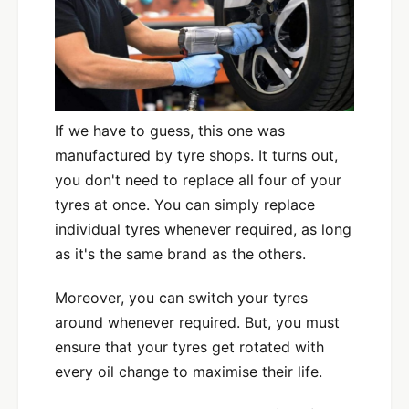
If we have to guess, this one was
manufactured by tyre shops. It turns out,
you don't need to replace all four of your
tyres at once. You can simply replace
individual tyres whenever required, as long
as it's the same brand as the others.
Moreover, you can switch your tyres
around whenever required. But, you must
ensure that your tyres get rotated with
every oil change to maximise their life.