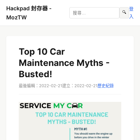
Hackpad 封存器 -
登
🔍
入
MozTW
Top 10 Car
Maintenance Myths -
Busted!
最後編輯：2022-02-21
建立：2022-02-21
歷史紀錄