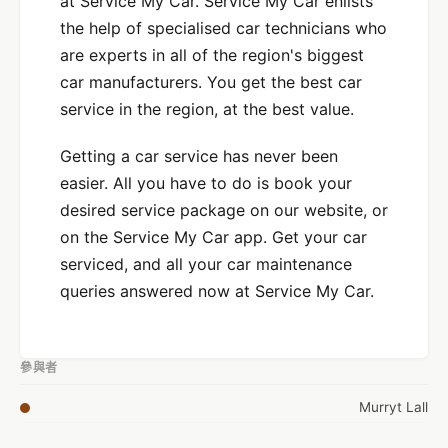
at Service My Car. Service My Car enlists
the help of specialised car technicians who
are experts in all of the region's biggest
car manufacturers. You get the best car
service in the region, at the best value.
Getting a car service has never been
easier. All you have to do is book your
desired service package on our website, or
on the Service My Car app. Get your car
serviced, and all your car maintenance
queries answered now at Service My Car.
參與者
Murryt Lall