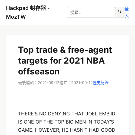
Hackpad 封存器 -
登
🔍
入
MozTW
Top trade & free-agent
targets for 2021 NBA
offseason
最後編輯：2021-09-12
建立：2021-09-12
歷史紀錄
THERE’S NO DENYING THAT JOEL EMBIID
IS ONE OF THE TOP BIG MEN IN TODAY’S
GAME. HOWEVER, HE HASN’T HAD GOOD