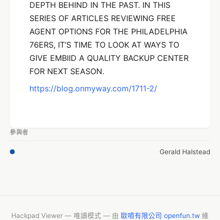
DEPTH BEHIND IN THE PAST. IN THIS
SERIES OF ARTICLES REVIEWING FREE
AGENT OPTIONS FOR THE PHILADELPHIA
76ERS, IT’S TIME TO LOOK AT WAYS TO
GIVE EMBIID A QUALITY BACKUP CENTER
FOR NEXT SEASON.
https://blog.onmyway.com/1711-2/
參與者
Gerald Halstead
Hackpad Viewer — 唯讀模式 — 由
歐噴有限公司 openfun.tw
維