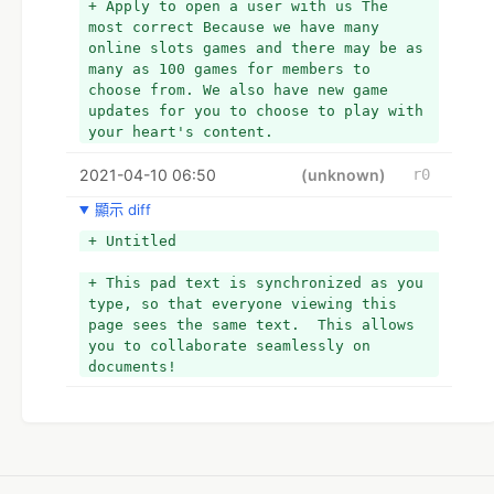
+ Apply to open a user with us The 
besides there are many games. There is 
most correct Because we have many 
still a good promotion. That you can 
online slots games and there may be as 
receive from the beginning of 
many as 100 games for members to 
application Will arrive weekly and if 
choose from. We also have new game 
you want to be the next lucky winner 
updates for you to choose to play with 
Of course, hurry and apply first.
your heart's content.
+ And we still have a lot of reasons 
+ 
to share it today. Conclude thinking 
2021-04-10 06:50
+ Or to be a system Apk applications 
(unknown)
r0
to play a casino, a fish shooting 
for you to download onto your mobile 
game, online slots, come here because 
顯示 diff
phone at any time and also supports 
besides there are many games. There is 
both systems to add a great service to 
+ Untitled
still a good promotion. That you can 
everyone. And most importantly, you 
receive from the beginning of 
can also notify us of our withdrawals 
+ This pad text is synchronized as you 
application Will arrive weekly and if 
at any time without stops.
type, so that everyone viewing this 
you want to be the next lucky winner 
+ 
page sees the same text.  This allows 
Of course, hurry and apply first. แบบ 
+ Not yet For those who do not want to 
you to collaborate seamlessly on 
ไฮโล
play slot games, you can still play 
documents!
online casinos. Popular in Thailand 
like Sexy Baccarat Sexy Baccarat or is 
the camp of SA that we know well 
today.
+ 
+ And we still have a lot of reasons 