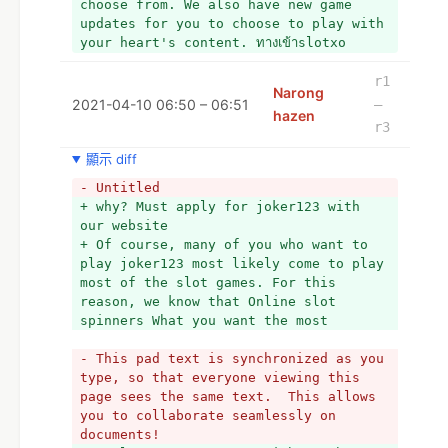
choose from. We also have new game 
updates for you to choose to play with 
your heart's content. ทางเข้าslotxo 
joker123
r1
Narong
  Or to be a system Apk applications 
2021-04-10 06:50 – 06:51
–
hazen
for you to download onto your mobile 
r3
phone at any time and also supports 
both systems to add a great service to 
顯示 diff
everyone. And most importantly, you 
- Untitled
can also notify us of our withdrawals 
+ why? Must apply for joker123 with 
at any time without stops.
our website
（1 行未修改）
+ Of course, many of you who want to 
  Not yet For those who do not want to 
play joker123 most likely come to play 
play slot games, you can still play 
most of the slot games. For this 
online casinos. Popular in Thailand 
reason, we know that Online slot 
like Sexy Baccarat Sexy Baccarat or is 
spinners What you want the most
the camp of SA that we know well 
today.
- This pad text is synchronized as you 
type, so that everyone viewing this 
- And we still have a lot of reasons 
page sees the same text.  This allows 
to share it today. Conclude thinking 
you to collaborate seamlessly on 
to play a casino, a fish shooting 
documents!
game, online slots, come here because 