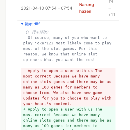
r4
Narong
2021-04-10 07:54 – 07:54
–
hazen
r11
顯示 diff
（1 行未修改）
  Of course, many of you who want to 
play joker123 most likely come to play 
most of the slot games. For this 
reason, we know that Online slot 
spinners What you want the most
- Apply to open a user with us The 
most correct Because we have many 
online slots games and there may be as 
many as 100 games for members to 
choose from. We also have new game 
updates for you to choose to play with 
your heart's content.
+ Apply to open a user with us The 
most correct Because we have many 
online slots games and there may be as 
many as 100 games for members to 