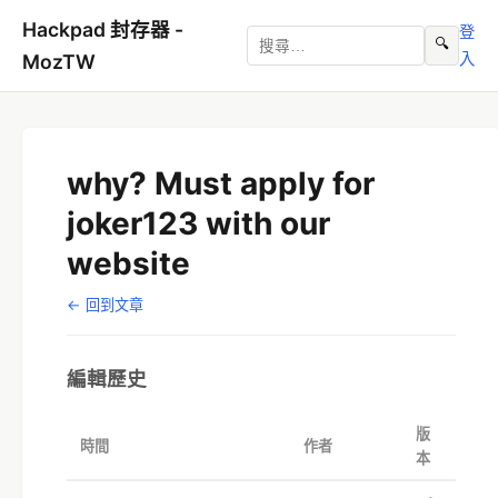
Hackpad 封存器 -
登
🔍
入
MozTW
why? Must apply for
joker123 with our
website
← 回到文章
編輯歷史
版
時間
作者
本