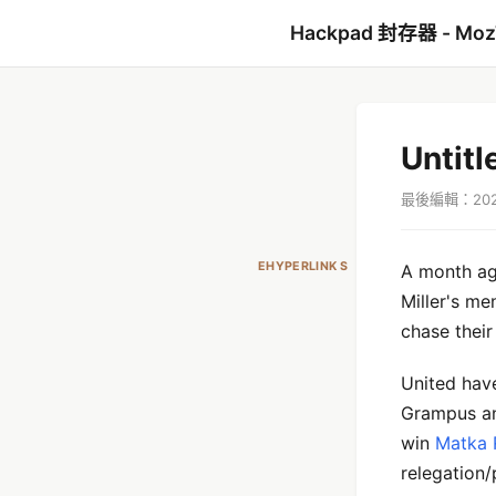
Hackpad 封存器 - Mo
Untitl
最後編輯：2021
EHYPERLINK S
A month ago
Miller's me
chase their 
United hav
Grampus an
win
Matka 
relegation/