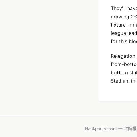
They'll hav
drawing 2-
fixture in 
league lead
for this bl
Relegation 
from-bottom
bottom clu
Stadium in 
Hackpad Viewer — 唯讀