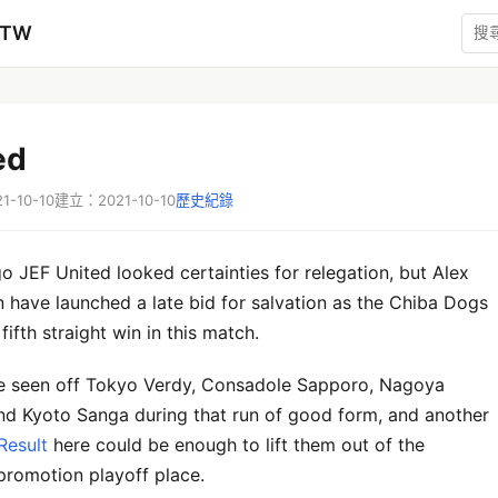
zTW
ed
-10-10
建立：2021-10-10
歷史紀錄
 JEF United looked certainties for relegation, but Alex
n have launched a late bid for salvation as the Chiba Dogs
fifth straight win in this match.
e seen off Tokyo Verdy, Consadole Sapporo, Nagoya
d Kyoto Sanga during that run of good form, and another
Result
here could be enough to lift them out of the
promotion playoff place.