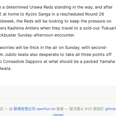
e a determined Urawa Reds standing in the way, and after
2 at home to Kyoto Sanga in a rescheduled Round 26
midweek, the Reds will be looking to keep the pressure on
ers Kashima Antlers when they travel to a sold-out 'Fukuari
ockbuster Sunday-afternoon encounter.
worries will be thick in the air on Sunday, with second-
 Jubilo Iwata also desperate to take all three points off
b Consadole Sapporo at what should be a packed Yamaha
Iwata.
模式 — 由
歐噴有限公司 openfun.tw
維運 — 程式碼以 BSD 開源於
githu
viewer