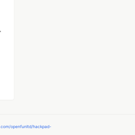
'
b.com/openfunltd/hackpad-