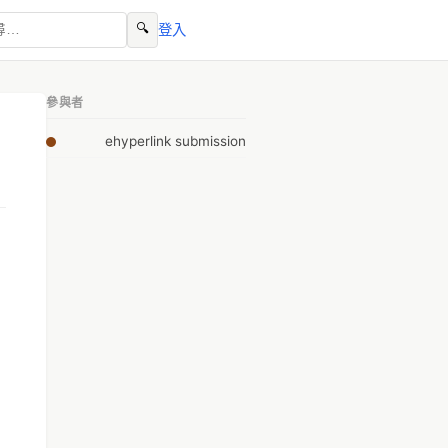
🔍
登入
參與者
ehyperlink submission