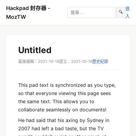
Hackpad 封存器 -
登
🔍
入
MozTW
Untitled
最後編輯：2021-10-18
建立：2021-10-18
歷史紀錄
This pad text is synchronized as you type,
so that everyone viewing this page sees
the same text. This allows you to
collaborate seamlessly on documents!
He had said that his axing by Sydney in
2007 had left a bad taste, but the TV