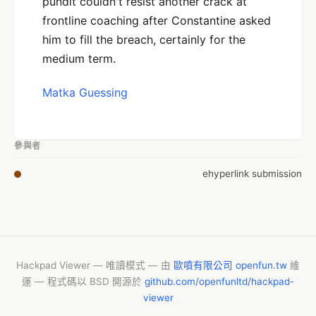
pundit couldn't resist another crack at
frontline coaching after Constantine asked
him to fill the breach, certainly for the
medium term.
Matka Guessing
參與者
ehyperlink submission
Hackpad Viewer — 唯讀模式 — 由
歐噴有限公司 openfun.tw
維
運 — 程式碼以 BSD 開源於
github.com/openfunltd/hackpad-
viewer