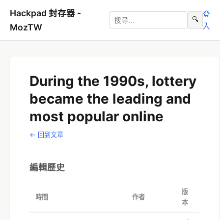
Hackpad 封存器 -
登
🔍
入
MozTW
During the 1990s, lottery
became the leading and
most popular online
← 回到文章
編輯歷史
版
時間
作者
本