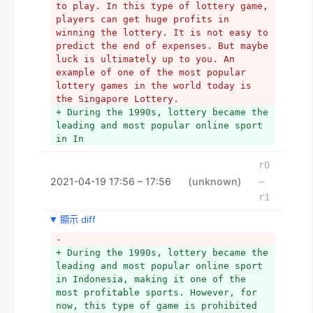
to play. In this type of lottery game, 
players can get huge profits in 
winning the lottery. It is not easy to 
predict the end of expenses. But maybe 
luck is ultimately up to you. An 
example of one of the most popular 
lottery games in the world today is 
the Singapore Lottery.
+ During the 1990s, lottery became the 
leading and most popular online sport 
in In
r0
2021-04-19 17:56 – 17:56
(unknown)
–
r1
顯示 diff
- 
+ During the 1990s, lottery became the 
leading and most popular online sport 
in Indonesia, making it one of the 
most profitable sports. However, for 
now, this type of game is prohibited 