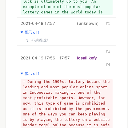
luck is ultimately up to you. An 
example of one of the most popular 
lottery games in the world today is 
the Singapore Lottery.
2021-04-19 17:57
(unknown)
r5
顯示 diff
（1 行未修改）
r2
2021-04-19 17:56 – 17:57
losali kefy
–
r4
顯示 diff
- During the 1990s, lottery became the 
leading and most popular online sport 
in Indonesia, making it one of the 
most profitable sports. However, for 
now, this type of game is prohibited 
as it is prohibited by the government. 
One of the ways you can keep playing 
is by playing the lottery on a website 
bandar togel online because it is safe 