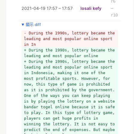
r6
2021-04-19 17:57 – 17:57
losali kefy
–
r10
顯示 diff
- During the 1990s, lottery became the 
leading and most popular online sport 
in In
+ During the 1990s, lottery became the 
leading and most popular online
+ During the 1990s, lottery became the 
leading and most popular online sport 
in Indonesia, making it one of the 
most profitable sports. However, for 
now, this type of game is prohibited 
as it is prohibited by the government. 
One of the ways you can keep playing 
is by playing the lottery on a website 
bandar togel online because it is safe 
to play. In this type of lottery game, 
players can get huge profits in 
winning the lottery. It is not easy to 
predict the end of expenses. But maybe 