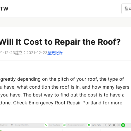
zTW
ill It Cost to Repair the Roof?
-12-23
建立：2021-12-23
歷史紀錄
greatly depending on the pitch of your roof, the type of
u have, what condition the roof is in, and how many layers
 you have. The best way to find out the cost is to have a
 done. Check Emergency Roof Repair Portland for more