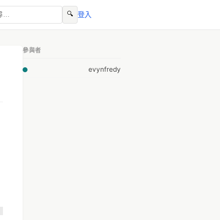
🔍
登入
參與者
evynfredy