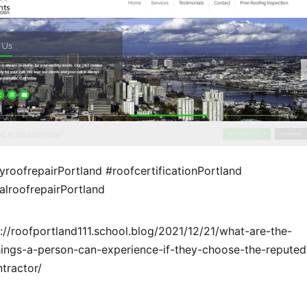
roofrepairPortland #roofcertificationPortland
lroofrepairPortland
://roofportland111.school.blog/2021/12/21/what-are-the-
things-a-person-can-experience-if-they-choose-the-reputed
tractor/