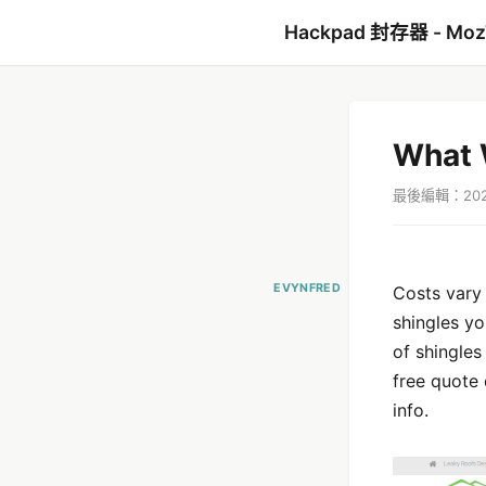
Hackpad 封存器 - Mo
What W
最後編輯：2021
EVYNFRED
Costs vary 
shingles yo
of shingles
free quote
info.