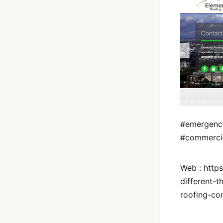
#emergency
#commercia
Web : https
different-
roofing-con