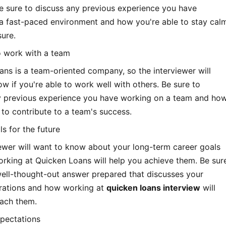
e sure to discuss any previous experience you have
 a fast-paced environment and how you're able to stay cal
ure.
to work with a team
ns is a team-oriented company, so the interviewer will
w if you're able to work well with others. Be sure to
y previous experience you have working on a team and ho
 to contribute to a team's success.
ls for the future
ewer will want to know about your long-term career goals
rking at Quicken Loans will help you achieve them. Be sur
well-thought-out answer prepared that discusses your
irations and how working at
quicken loans interview
will
each them.
xpectations