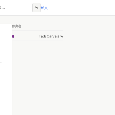
🔍
登入
參與者
Tadj Carvajalw