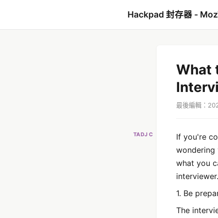
Hackpad 封存器 - Mo
What t
Interv
最後編輯：2022
TADJ C
If you're c
wondering w
what you c
interviewer
1. Be prepa
The intervi