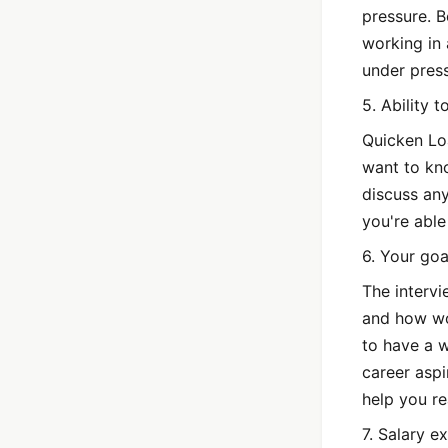
pressure. B
working in
under press
5. Ability 
Quicken Loa
want to kno
discuss an
you're able
6. Your goa
The intervi
and how wo
to have a 
career asp
help you r
7. Salary e