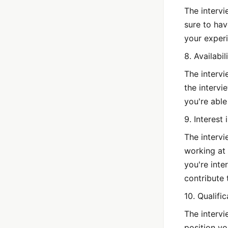
The intervi
sure to hav
your experi
8. Availabil
The intervi
the intervi
you're able
9. Interest
The intervi
working at 
you're int
contribute 
10. Qualific
The intervi
position yo