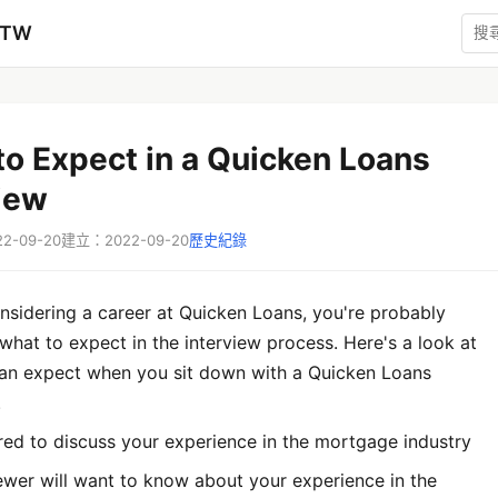
zTW
o Expect in a Quicken Loans
iew
-09-20
建立：2022-09-20
歷史紀錄
onsidering a career at Quicken Loans, you're probably
hat to expect in the interview process. Here's a look at
an expect when you sit down with a Quicken Loans
.
red to discuss your experience in the mortgage industry
ewer will want to know about your experience in the