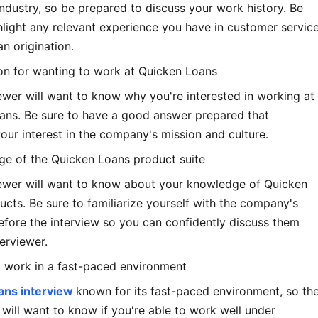
dustry, so be prepared to discuss your work history. Be
hlight any relevant experience you have in customer service
an origination.
ion for wanting to work at Quicken Loans
ewer will want to know why you're interested in working at
ans. Be sure to have a good answer prepared that
our interest in the company's mission and culture.
ge of the Quicken Loans product suite
iewer will want to know about your knowledge of Quicken
cts. Be sure to familiarize yourself with the company's
fore the interview so you can confidently discuss them
terviewer.
to work in a fast-paced environment
ans interview
known for its fast-paced environment, so th
 will want to know if you're able to work well under