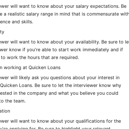
ewer will want to know about your salary expectations. Be
e a realistic salary range in mind that is commensurate wit
ence and skills.
ity
ewer will want to know about your availability. Be sure to le
ewer know if you're able to start work immediately and if
 to work the hours that are required.
 in working at Quicken Loans
ewer will likely ask you questions about your interest in
Quicken Loans. Be sure to let the interviewer know why
erested in the company and what you believe you could
to the team.
ation
ewer will want to know about your qualifications for the
u're applying for. Be sure to highlight your relevant