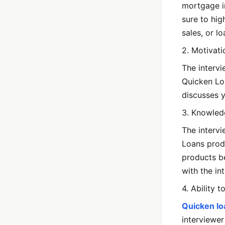
mortgage in
sure to hig
sales, or lo
2. Motivat
The intervi
Quicken Lo
discusses y
3. Knowled
The interv
Loans produ
products be
with the in
4. Ability 
Quicken lo
interviewer