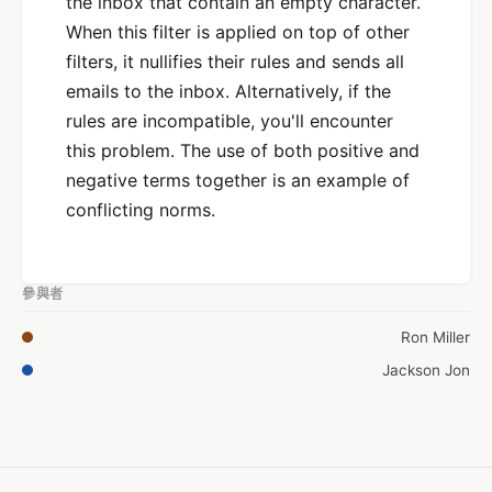
the inbox that contain an empty character.
When this filter is applied on top of other
filters, it nullifies their rules and sends all
emails to the inbox. Alternatively, if the
rules are incompatible, you'll encounter
this problem. The use of both positive and
negative terms together is an example of
conflicting norms.
參與者
Ron Miller
Jackson Jon