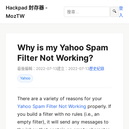
Hackpad 封存器 -
登
🔍
入
MozTW
Why is my Yahoo Spam
Filter Not Working?
最後編輯：2022-07-13
建立：2022-07-13
歷史紀錄
Yahoo
There are a variety of reasons for your
Yahoo Spam Filter Not Working
properly. If
you build a filter with no rules (i.e., an
empty filter), it will send any messages to