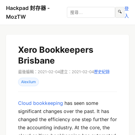
Hackpad 封存器 -
登
🔍
入
MozTW
Xero Bookkeepers
Brisbane
最後編輯：2021-02-04
建立：2021-02-04
歷史紀錄
Alexilum
Cloud bookkeeping
has seen some
significant changes over the past. It has
changed the efficiency one step further for
the accounting industry. At the core, the