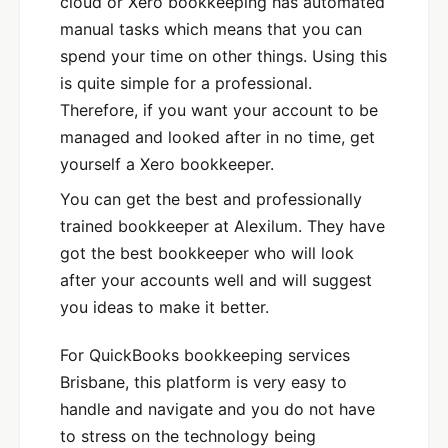
cloud or Xero bookkeeping has automated
manual tasks which means that you can
spend your time on other things. Using this
is quite simple for a professional.
Therefore, if you want your account to be
managed and looked after in no time, get
yourself a Xero bookkeeper.
You can get the best and professionally
trained bookkeeper at Alexilum. They have
got the best bookkeeper who will look
after your accounts well and will suggest
you ideas to make it better.
For QuickBooks bookkeeping services
Brisbane, this platform is very easy to
handle and navigate and you do not have
to stress on the technology being