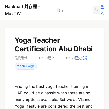
Hackpad 封存器 -
登
🔍
入
MozTW
Yoga Teacher
Certification Abu Dhabi
最後編輯：2021-02-21
建立：2021-02-21
歷史紀錄
Vishnu Yoga
Finding the best yoga teacher training in
UAE could be a hassle when there are so
many options available. But we at Vishnu
Yoga lifestyle are considered the best and