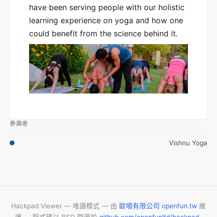
have been serving people with our holistic
learning experience on yoga and how one
could benefit from the science behind it.
參與者
Vishnu Yoga
Hackpad Viewer — 唯讀模式 — 由
歐噴有限公司 openfun.tw
維
運 — 程式碼以 BSD 開源於
github.com/openfunltd/hackpad-