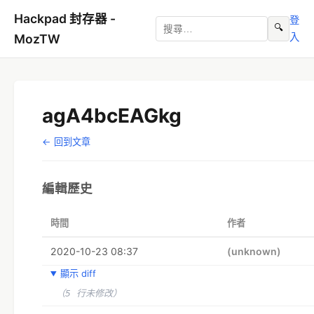
Hackpad 封存器 -
登
🔍
入
MozTW
agA4bcEAGkg
← 回到文章
編輯歷史
時間
作者
2020-10-23 08:37
(unknown)
顯示 diff
（5 行未修改）