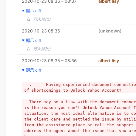
2020-10-23 08:36 – 08:37
albert lisy
顯示 diff
（2 行未修改）
2020-10-23 08:36
(unknown)
顯示 diff
（2 行未修改）
2020-10-23 08:35 – 08:36
albert lisy
顯示 diff
- .      Having experienced document connectio
of shortcomings to Unlock Yahoo Account?
- There may be a flaw with the document connec
is the reason you can't Unlock Yahoo Account I
situation, the most ideal alternative is to co
the client care and settled the issue by utili
from the assistance place or call the support 
address the agent about the issue that you are