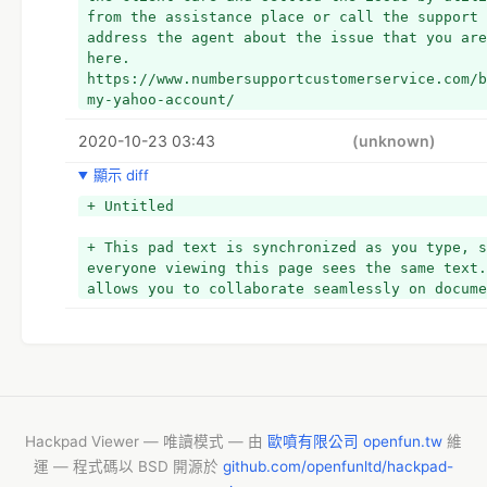
from the assistance place or call the support 
address the agent about the issue that you are
here. 
https://www.numbersupportcustomerservice.com/b
my-yahoo-account/
2020-10-23 03:43
(unknown)
顯示 diff
+ Untitled
+ This pad text is synchronized as you type, s
everyone viewing this page sees the same text.
allows you to collaborate seamlessly on docume
Hackpad Viewer — 唯讀模式 — 由
歐噴有限公司 openfun.tw
維
運 — 程式碼以 BSD 開源於
github.com/openfunltd/hackpad-