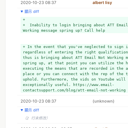
2020-10-23 08:37
albert lisy
顯示 diff
+ 
+  Inability to login bringing about ATT Email
Working message spring up? Call help
+ In the event that you've neglected to sign i
regardless of entering the right qualification
thus is bringing about ATT Email Not Working m
spring up, at that point you can utilize the h
executing the means that are recorded in the a
place or you can connect with the rep of the t
uphold. Furthermore, the vids on Youtube will 
exceptionally useful. https://www.email-
contactsupport.com/blog/att-email-not-working
2020-10-23 08:37
(unknown)
顯示 diff
（2 行未修改）