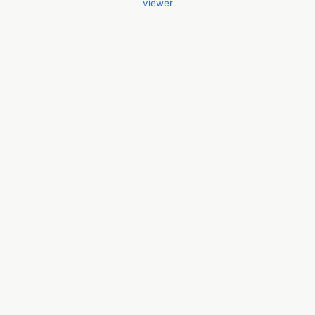
viewer