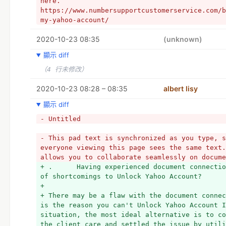
here. 
https://www.numbersupportcustomerservice.com/b
my-yahoo-account/
2020-10-23 08:35
(unknown)
顯示 diff
（4 行未修改）
2020-10-23 08:28 – 08:35
albert lisy
顯示 diff
- Untitled
- This pad text is synchronized as you type, s
everyone viewing this page sees the same text.
allows you to collaborate seamlessly on docume
+ .      Having experienced document connectio
of shortcomings to Unlock Yahoo Account?
+  
+ There may be a flaw with the document connec
is the reason you can't Unlock Yahoo Account I
situation, the most ideal alternative is to co
the client care and settled the issue by utili