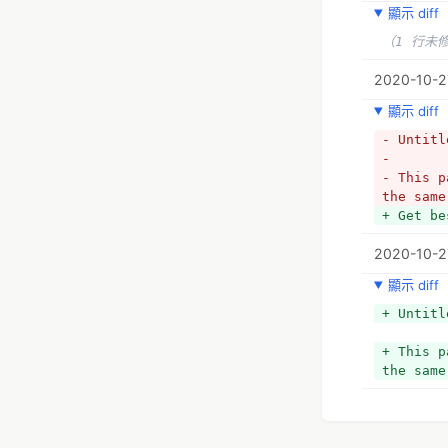
顯示 diff
（1 行未
2020-10-2
顯示 diff
- Untitl
- 
- This p
the same
+ Get be
2020-10-2
顯示 diff
+ Untitl
+ This p
the same