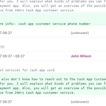
for you. I will explain what kinds of problems you can fa
ayment app. Also, you will get an overview of the possibl
ce from 24Hrs Cash App customer service. 
re info:- cash app customer service phone number
7 06:37
(unknown)
修改）
7 06:37 – 06:37
John Wilson
best services for cash app card
 also don't know how to reach out to the Cash App Custome
for you. I will explain what kinds of problems you can fa
ayment app. Also, you will get an overview of the possibl
ce from 24Hrs Cash App customer service. 
7 06:37
(unknown)