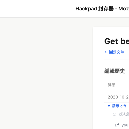
Hackpad 封存器 - Mo
Get be
← 回到文章
編輯歷史
時間
2020-10-2
顯示 diff
（1 行未
  If you also don't know how to reach out to the Cash App Customer Service USA, this 