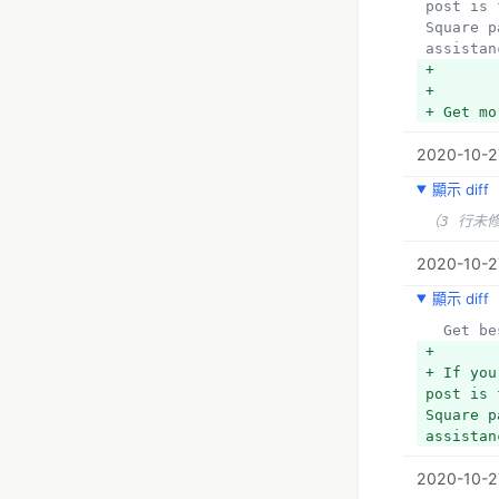
post is 
Square p
assistan
+ 
+ 
+ Get mo
2020-10-2
顯示 diff
（3 行未
2020-10-2
顯示 diff
  Get 
+ 
+ If you
post is 
Square p
assistan
2020-10-2