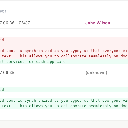
修改）
7 06:36 – 06:37
John Wilson
ed
ad text is synchronized as you type, so that everyone vie
 text.  This allows you to collaborate seamlessly on doc
st services for cash app card
7 06:35
(unknown)
ed
ad text is synchronized as you type, so that everyone vie
 text.  This allows you to collaborate seamlessly on doc