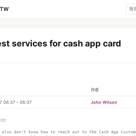
zTW
st services for cash app card
作者
7 06:37 – 06:37
John Wilson
修改）