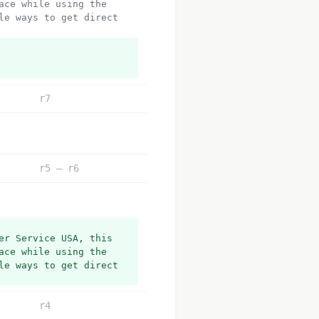
ce while using the 
e ways to get direct 
r7
r5 – r6
r Service USA, this 
ce while using the 
e ways to get direct 
r4