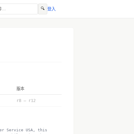
🔍
登入
版本
r8 – r12