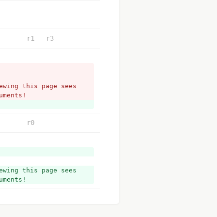
r1 – r3
wing this page sees 
uments!
r0
wing this page sees 
uments!