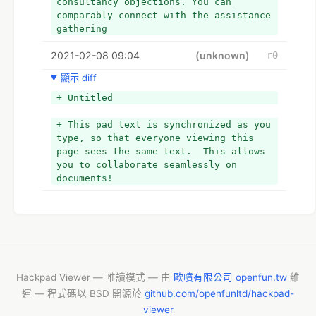
consultancy objections. You can 
comparably connect with the assistance 
gathering
2021-02-08 09:04
(unknown)
r0
顯示 diff
+ Untitled
+ This pad text is synchronized as you 
type, so that everyone viewing this 
page sees the same text.  This allows 
you to collaborate seamlessly on 
documents!
Hackpad Viewer — 唯讀模式 — 由
歐噴有限公司 openfun.tw
維
運 — 程式碼以 BSD 開源於
github.com/openfunltd/hackpad-
viewer