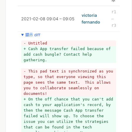
本
r1
victoria
2021-02-08 09:04 – 09:05
–
fernando
r3
顯示 diff
- Untitled
+ Cash App transfer failed because of 
add cash bungle? Contact help 
gathering.
- This pad text is synchronized as you 
type, so that everyone viewing this 
page sees the same text.  This allows 
you to collaborate seamlessly on 
documents!
+ On the off chance that you can't add 
cash to your application's record, by 
then the message Cash App transfer 
failed will show up. To choose the 
issue you can utilize the strategies 
that can be found in the tech 