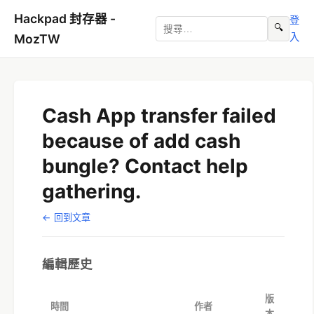
Hackpad 封存器 -
登
🔍
入
MozTW
Cash App transfer failed
because of add cash
bungle? Contact help
gathering.
← 回到文章
編輯歷史
版
時間
作者