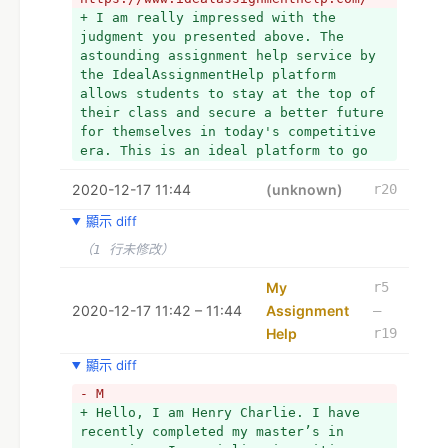
+ I am really impressed with the 
judgment you presented above. The 
astounding assignment help service by 
the IdealAssignmentHelp platform 
allows students to stay at the top of 
their class and secure a better future 
for themselves in today's competitive 
era. This is an ideal platform to go 
to if you are in urgent need of a 
2020-12-17 11:44
professional academic writer. Also 
(unknown)
r20
Visit: My Assignment Help
顯示 diff
（1 行未修改）
My
r5
2020-12-17 11:42 – 11:44
Assignment
–
Help
r19
顯示 diff
- M
+ Hello, I am Henry Charlie. I have 
recently completed my master’s in 