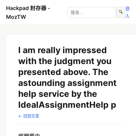
Hackpad 封存器 -
登
🔍
入
MozTW
I am really impressed
with the judgment you
presented above. The
astounding assignment
help service by the
IdealAssignmentHelp p
← 回到文章