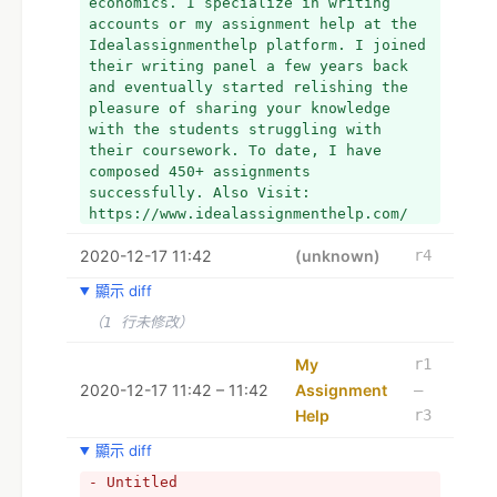
economics. I specialize in writing 
accounts or my assignment help at the 
Idealassignmenthelp platform. I joined 
their writing panel a few years back 
and eventually started relishing the 
pleasure of sharing your knowledge 
with the students struggling with 
their coursework. To date, I have 
composed 450+ assignments 
successfully. Also Visit: 
https://www.idealassignmenthelp.com/
2020-12-17 11:42
(unknown)
r4
顯示 diff
（1 行未修改）
My
r1
2020-12-17 11:42 – 11:42
Assignment
–
Help
r3
顯示 diff
- Untitled