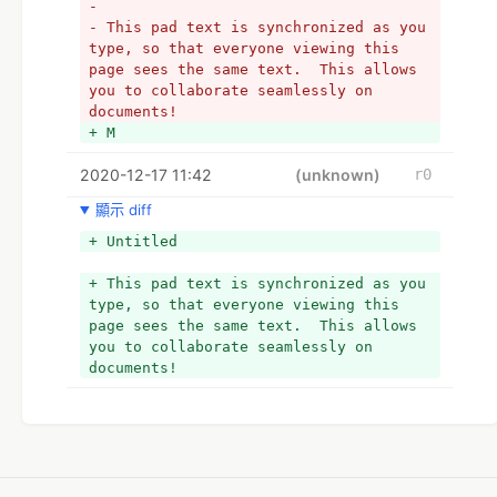
- 
- This pad text is synchronized as you 
type, so that everyone viewing this 
page sees the same text.  This allows 
you to collaborate seamlessly on 
documents!
+ M
2020-12-17 11:42
(unknown)
r0
顯示 diff
+ Untitled
+ This pad text is synchronized as you 
type, so that everyone viewing this 
page sees the same text.  This allows 
you to collaborate seamlessly on 
documents!