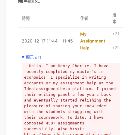
編輯歷史
版
時間
作者
本
My
r21
2020-12-17 11:44 – 11:45
Assignment
–
Help
r25
顯示 diff
- Hello, I am Henry Charlie. I have 
recently completed my master’s in 
economics. I specialize in writing 
accounts or my assignment help at the 
Idealassignmenthelp platform. I joined 
their writing panel a few years back 
and eventually started relishing the 
pleasure of sharing your knowledge 
with the students struggling with 
their coursework. To date, I have 
composed 450+ assignments 
successfully. Also Visit: 
https://www.idealassignmenthelp.com/