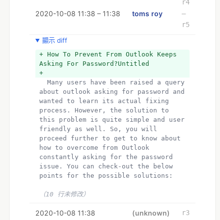
r4
2020-10-08 11:38 – 11:38
toms roy
–
r5
顯示 diff
+ How To Prevent From Outlook Keeps 
Asking For Password?Untitled
+ 
  Many users have been raised a query 
about outlook asking for password and 
wanted to learn its actual fixing 
process. However, the solution to 
this problem is quite simple and user 
friendly as well. So, you will 
proceed further to get to know about 
how to overcome from Outlook 
constantly asking for the password 
issue. You can check-out the below 
points for the possible solutions:
（10 行未修改）
2020-10-08 11:38
(unknown)
r3