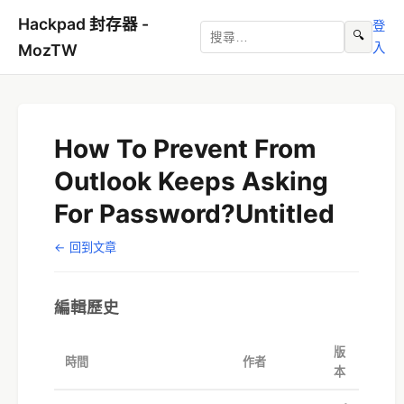
Hackpad 封存器 -
登
🔍
入
MozTW
How To Prevent From
Outlook Keeps Asking
For Password?Untitled
← 回到文章
編輯歷史
版
時間
作者
本