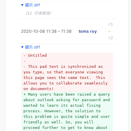
顯示 diff
（12 行未修改）
r1
2020-10-08 11:38 – 11:38
toms roy
–
r2
顯示 diff
- Untitled
- 
- This pad text is synchronized as 
you type, so that everyone viewing 
this page sees the same text.  This 
allows you to collaborate seamlessly 
on documents!
+ Many users have been raised a query 
about outlook asking for password and 
wanted to learn its actual fixing 
process. However, the solution to 
this problem is quite simple and user 
friendly as well. So, you will 
proceed further to get to know about 