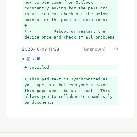
how to overcome from Outlook 
constantly asking for the password 
issue. You can check-out the below 
points for the possible solutions:
+  
+ ·         Reboot or restart the 
device once and check if all problems 
are resolved or not.
2020-10-08 11:38
+  
(unknown)
r0
+ ·         Download and install the 
顯示 diff
latest version of Microsoft Outlook.
+  
+ Untitled
+ ·         Make a new Email account.
+  
+ This pad text is synchronized as 
+ ·         Allow Remember Password.
you type, so that everyone viewing 
+  
this page sees the same text.  This 
+ Above we have mentioned all 
allows you to collaborate seamlessly 
possible solutions for the existing 
on documents!
error. If for any reason you cannot 
resolve the issue, connect 
immediately to our experts. They are 
well educated and well experienced in 
this domain. You will get the all 
desired tips and tricks for solving 