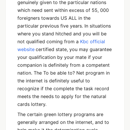
genuinely given to the particular nations
which need sent within excess of 55, 000
foreigners towards US ALL in the
particular previous five years. In situations
where you stand hitched and you will be
not qualified coming from a
Kbc official
website
certified state, you may guarantee
your qualification by your mate if your
companion is definitely from a competent
nation. The To be able to? Net program in
the internet is definitely useful to
recognize if the complete the task record
meets the needs to apply for the natural
cards lottery.
The certain green lottery programs are
generally arranged on the internet, and to