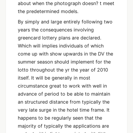
about when the photograph doesn? t meet
the predetermined models.
By simply and large entirely following two
years the consequences involving
greencard lottery plans are declared.
Which will implies individuals of which
come up with show upwards in the DV the
summer season should implement for the
lotto throughout the yr the year of 2010
itself. It will be generally in most
circumstance great to work with well in
advance of period to be able to maintain
an structured distance from typically the
very late surge in the hotel time frame. It
happens to be regularly seen that the
majority of typically the applications are