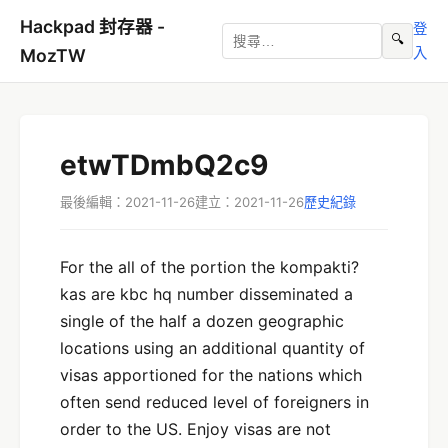
Hackpad 封存器 -
登
🔍
入
MozTW
etwTDmbQ2c9
最後編輯：2021-11-26
建立：2021-11-26
歷史紀錄
For the all of the portion the kompakti?
kas are kbc hq number disseminated a
single of the half a dozen geographic
locations using an additional quantity of
visas apportioned for the nations which
often send reduced level of foreigners in
order to the US. Enjoy visas are not