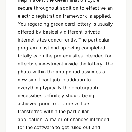
help make it the determination cycle
secure throughout addition to effective an
electric registration framework is applied.
You regarding green card lottery is usually
offered by basically different private
internet sites concurrently. The particular
program must end up being completed
totally each the prerequisites intended for
effective investment inside the lottery. The
photo within the app period assumes a
new significant job in addition to
everything typically the photograph
necessities definitely should being
achieved prior to picture will be
transferred within the particular
application. A major of chances intended
for the software to get ruled out and