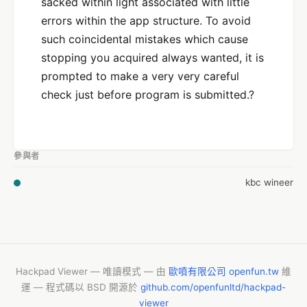
sacked within light associated with little
errors within the app structure. To avoid
such coincidental mistakes which cause
stopping you acquired always wanted, it is
prompted to make a very very careful
check just before program is submitted.?
參與者
kbc wineer
Hackpad Viewer — 唯讀模式 — 由
歐噴有限公司 openfun.tw
維
運 — 程式碼以 BSD 開源於
github.com/openfunltd/hackpad-
viewer