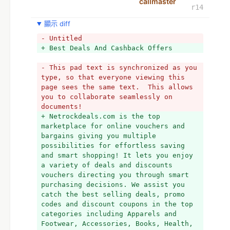
callmaster
r14
顯示 diff
- Untitled
+ Best Deals And Cashback Offers
- This pad text is synchronized as you 
type, so that everyone viewing this 
page sees the same text.  This allows 
you to collaborate seamlessly on 
documents!
+ Netrockdeals.com is the top 
marketplace for online vouchers and 
bargains giving you multiple 
possibilities for effortless saving 
and smart shopping! It lets you enjoy 
a variety of deals and discounts 
vouchers directing you through smart 
purchasing decisions. We assist you 
catch the best selling deals, promo 
codes and discount coupons in the top 
categories including Apparels and 
Footwear, Accessories, Books, Health, 