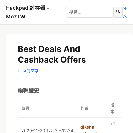
Hackpad 封存器 -
登
🔍
入
MozTW
Best Deals And
Cashback Offers
← 回到文章
編輯歷史
版
時間
作者
本
r1
diksha
2020-11-20 12:22 – 12:24
–