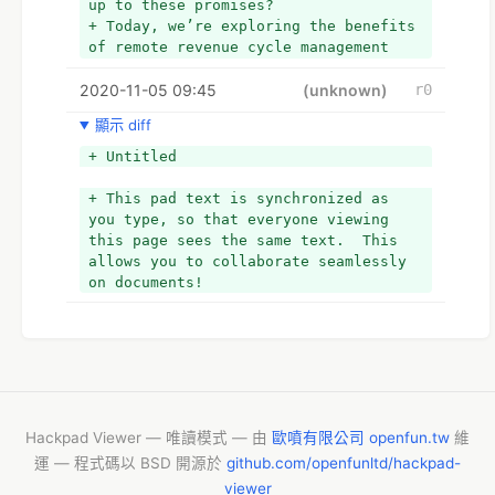
up to these promises?
+ Today, we’re exploring the benefits 
of remote revenue cycle management 
programs.
2020-11-05 09:45
(unknown)
r0
顯示 diff
+ Untitled
+ This pad text is synchronized as 
you type, so that everyone viewing 
this page sees the same text.  This 
allows you to collaborate seamlessly 
on documents!
Hackpad Viewer — 唯讀模式 — 由
歐噴有限公司 openfun.tw
維
運 — 程式碼以 BSD 開源於
github.com/openfunltd/hackpad-
viewer