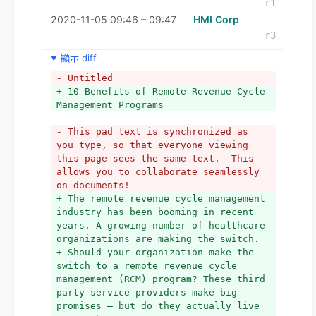
r1
2020-11-05 09:46 – 09:47
HMI Corp
–
r3
顯示 diff
- Untitled
+ 10 Benefits of Remote Revenue Cycle 
Management Programs
- This pad text is synchronized as 
you type, so that everyone viewing 
this page sees the same text.  This 
allows you to collaborate seamlessly 
on documents!
+ The remote revenue cycle management 
industry has been booming in recent 
years. A growing number of healthcare 
organizations are making the switch.
+ Should your organization make the 
switch to a remote revenue cycle 
management (RCM) program? These third 
party service providers make big 
promises – but do they actually live 