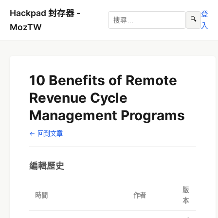
Hackpad 封存器 -
登
🔍
入
MozTW
10 Benefits of Remote
Revenue Cycle
Management Programs
← 回到文章
編輯歷史
版
時間
作者
本