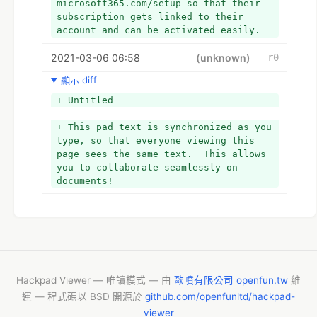
microsoft365.com/setup so that their 
subscription gets linked to their 
account and can be activated easily.
+ So, if you also wish to learn the 
2021-03-06 06:58
method to redeem the product key that 
(unknown)
r0
you got with your subscription, you 
顯示 diff
can refer to this informative post.
+ But, before that, it is important to 
+ Untitled
know what a product is and how to find 
it.
+ This pad text is synchronized as you 
+ What is the Microsoft 365 product 
type, so that everyone viewing this 
key?
page sees the same text.  This allows 
+ The product key is the activation 
you to collaborate seamlessly on 
code that you get with any paid 
documents!
subscription to Microsoft. This 
product key is generally of 25 
characters which include numbers as 
well as letters. Finding the product 
key depends on the method of your 
subscription purchase. If a user has 
purchased it via microsoft365 setup, 
Hackpad Viewer — 唯讀模式 — 由
歐噴有限公司 openfun.tw
維
then he can find this code in the 
運 — 程式碼以 BSD 開源於
github.com/openfunltd/hackpad-
registered email's inbox. As soon as 
viewer
you redeem the product key, you can 