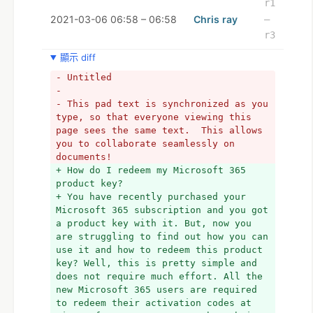
r1
2021-03-06 06:58 – 06:58
Chris ray
–
r3
顯示 diff
- Untitled
- 
- This pad text is synchronized as you 
type, so that everyone viewing this 
page sees the same text.  This allows 
you to collaborate seamlessly on 
documents!
+ How do I redeem my Microsoft 365 
product key?
+ You have recently purchased your 
Microsoft 365 subscription and you got 
a product key with it. But, now you 
are struggling to find out how you can 
use it and how to redeem this product 
key? Well, this is pretty simple and 
does not require much effort. All the 
new Microsoft 365 users are required 
to redeem their activation codes at 