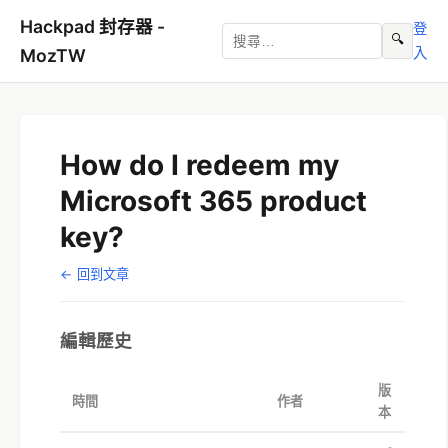
Hackpad 封存器 -
登
🔍
入
MozTW
How do I redeem my
Microsoft 365 product
key?
← 回到文章
編輯歷史
版
時間
作者
本