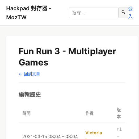
Hackpad 封存器 -
登
🔍
入
MozTW
Fun Run 3 - Multiplayer
Games
← 回到文章
編輯歷史
版
時間
作者
本
r1
Victoria
2021-03-15 08:04 – 08:04
–