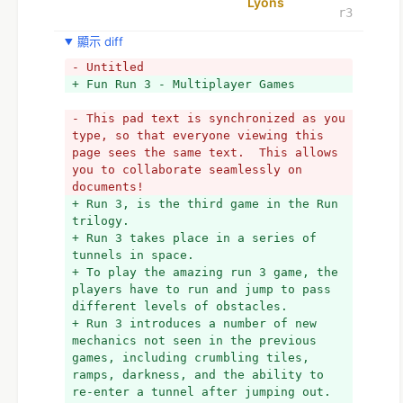
Lyons
r3
顯示 diff
- Untitled
+ Fun Run 3 - Multiplayer Games
- This pad text is synchronized as you 
type, so that everyone viewing this 
page sees the same text.  This allows 
you to collaborate seamlessly on 
documents!
+ Run 3, is the third game in the Run 
trilogy. 
+ Run 3 takes place in a series of 
tunnels in space. 
+ To play the amazing run 3 game, the 
players have to run and jump to pass 
different levels of obstacles. 
+ Run 3 introduces a number of new 
mechanics not seen in the previous 
games, including crumbling tiles, 
ramps, darkness, and the ability to 
re-enter a tunnel after jumping out.