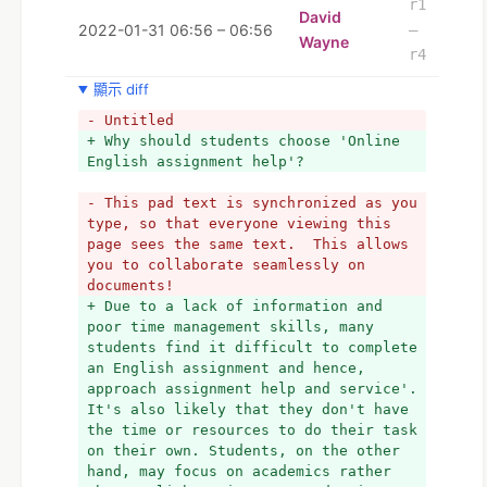
r1
David
2022-01-31 06:56 – 06:56
–
Wayne
r4
顯示 diff
- Untitled
+ Why should students choose 'Online 
English assignment help'?
- This pad text is synchronized as you 
type, so that everyone viewing this 
page sees the same text.  This allows 
you to collaborate seamlessly on 
documents!
+ Due to a lack of information and 
poor time management skills, many 
students find it difficult to complete 
an English assignment and hence, 
approach assignment help and service'. 
It's also likely that they don't have 
the time or resources to do their task 
on their own. Students, on the other 
hand, may focus on academics rather 