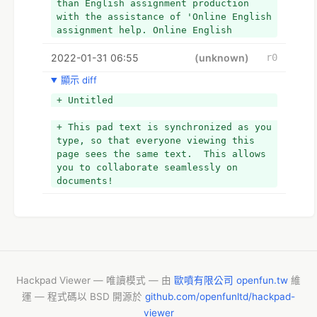
than English assignment production 
with the assistance of 'Online English 
assignment help. Online English 
assignment assistance services place a 
2022-01-31 06:55
strong focus on giving high-quality 
(unknown)
r0
content, as well as evaluating 
顯示 diff
grammar, spelling, and vocabulary.
+ Untitled
+ This pad text is synchronized as you 
type, so that everyone viewing this 
page sees the same text.  This allows 
you to collaborate seamlessly on 
documents!
Hackpad Viewer — 唯讀模式 — 由
歐噴有限公司 openfun.tw
維
運 — 程式碼以 BSD 開源於
github.com/openfunltd/hackpad-
viewer