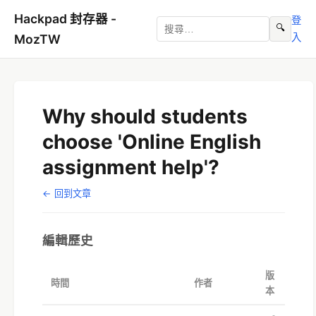
Hackpad 封存器 -
登
🔍
入
MozTW
Why should students
choose 'Online English
assignment help'?
← 回到文章
編輯歷史
版
時間
作者
本