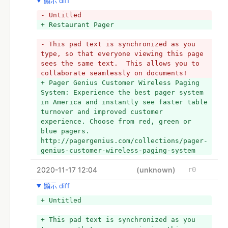
顯示 diff
- Untitled
+ Restaurant Pager
- This pad text is synchronized as you 
type, so that everyone viewing this page 
sees the same text.  This allows you to 
collaborate seamlessly on documents!
+ Pager Genius Customer Wireless Paging 
System: Experience the best pager system 
in America and instantly see faster table 
turnover and improved customer 
experience. Choose from red, green or 
blue pagers. 
http://pagergenius.com/collections/pager-
genius-customer-wireless-paging-system
2020-11-17 12:04
(unknown)
r0
顯示 diff
+ Untitled
+ This pad text is synchronized as you 