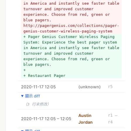
in America and instantly see faster table 
turnover and improved customer 
experience. Choose from red, green or 
blue pagers. 
http://pagergenius.com/collections/pager-
genius-customer-wireless-paging-system
+ Pager Genius Customer Wireless Paging 
System: Experience the best pager system 
in America and instantly see faster table 
turnover and improved customer 
experience. Choose from red, green or 
blue pagers.
+ 
+ Restaurant Pager
2020-11-17 12:05
(unknown)
r5
顯示 diff
（3 行未修改）
Austin
r1 –
2020-11-17 12:05 – 12:05
Jordan
r4