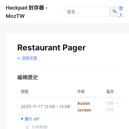
Hackpad 封存器 -
登
🔍
入
MozTW
Restaurant Pager
← 回到文章
編輯歷史
時間
作者
版本
Austin
r10 –
2020-11-17 12:06 – 12:06
Jordan
r11
顯示 diff
（2 行未修改）