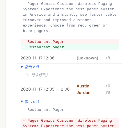
  Pager Genius Customer Wireless Paging 
System: Experience the best pager system 
in America and instantly see faster table 
turnover and improved customer 
experience. Choose from red, green or 
blue pagers.
- Restaurant Pager
+ Restaurant pager
2020-11-17 12:06
(unknown)
r9
顯示 diff
（5 行未修改）
Austin
r6 –
2020-11-17 12:05 – 12:06
Jordan
r8
顯示 diff
  Restaurant Pager
- Pager Genius Customer Wireless Paging 
System: Experience the best pager system 