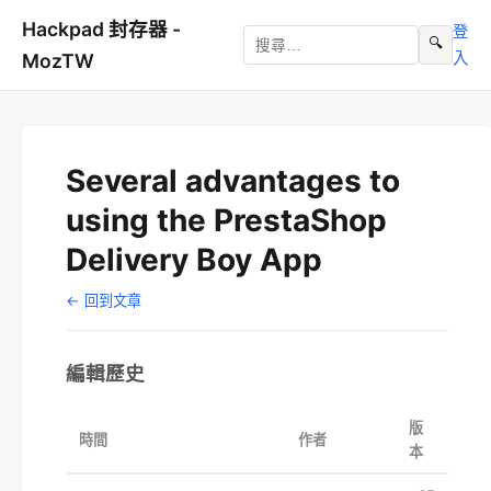
Hackpad 封存器 -
登
🔍
入
MozTW
Several advantages to
using the PrestaShop
Delivery Boy App
← 回到文章
編輯歷史
版
時間
作者
本