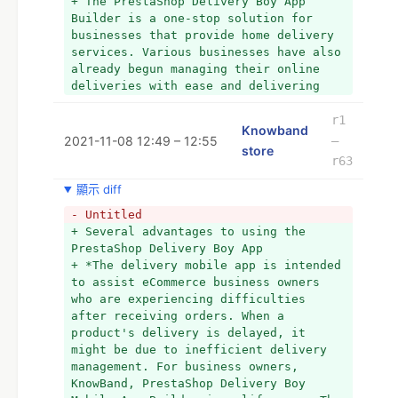
+ The PrestaShop Delivery Boy App 
businesses that provide home delivery 
Builder is a one-stop solution for 
services. Various businesses have also 
businesses that provide home delivery 
already begun managing their online 
services. Various businesses have also 
deliveries with ease and delivering 
already begun managing their online 
items on schedule. 
deliveries with ease and delivering 
items on the schedule. To learn more, 
  You can also read, What Are the 
please contact us at 
r1
Benefits of Using Prestashop Mobile 
Knowband
support@knowband.com.
2021-11-08 12:49 – 12:55
–
App Builder on an eCommerce Website?
store
r63
  You can also read, What Are the 
Benefits of Using Prestashop Mobile 
顯示 diff
App Builder on an eCommerce Website?
- Untitled
+ Several advantages to using the 
PrestaShop Delivery Boy App
+ *The delivery mobile app is intended 
to assist eCommerce business owners 
who are experiencing difficulties 
after receiving orders. When a 
product's delivery is delayed, it 
might be due to inefficient delivery 
management. For business owners, 
KnowBand, PrestaShop Delivery Boy 