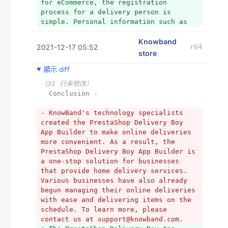
for eCommerce, the registration 
process for a delivery person is 
simple. Personal information such as 
the delivery boy's name, e-mail 
address, photo, car information, and 
Knowband
2021-12-17 05:52
r64
other essential information must be 
store
entered by the delivery boy in the web 
顯示 diff
module during registration. 
（31 行未修改）
  *Delivery Boy Dashboard -
  Conclusion -
（11 行未修改）
  Conclusion -
- KnowBand's technology specialists 
created the PrestaShop Delivery Boy 
- The PrestaShop Delivery Boy App 
App Builder to make online deliveries 
Builder is a one-stop solution for 
more convenient. As a result, the 
businesses that provide home delivery 
PrestaShop Delivery Boy App Builder is 
services. Various businesses have also 
a one-stop solution for businesses 
already begun managing their online 
that provide home delivery services. 
deliveries with ease and delivering 
Various businesses have also already 
items on the schedule. To learn more, 
begun managing their online deliveries 
please contact us at 
with ease and delivering items on the 
support@knowband.com.
schedule. To learn more, please 
+ The PrestaShop Delivery Boy App 
contact us at support@knowband.com.
Builder is a one-stop solution for 