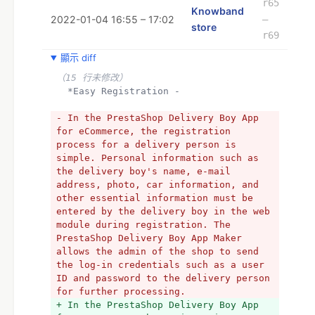
r65
Knowband
2022-01-04 16:55 – 17:02
–
store
r69
顯示 diff
（15 行未修改）
  *Easy Registration -
- In the PrestaShop Delivery Boy App 
for eCommerce, the registration 
process for a delivery person is 
simple. Personal information such as 
the delivery boy's name, e-mail 
address, photo, car information, and 
other essential information must be 
entered by the delivery boy in the web 
module during registration. The 
PrestaShop Delivery Boy App Maker 
allows the admin of the shop to send 
the log-in credentials such as a user 
ID and password to the delivery person 
for further processing.
+ In the PrestaShop Delivery Boy App 