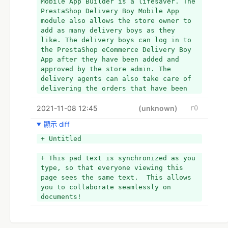
Mobile App Builder is a lifesaver. The 
PrestaShop Delivery Boy Mobile App 
module also allows the store owner to 
add as many delivery boys as they 
like. The delivery boys can log in to 
the PrestaShop eCommerce Delivery Boy 
App after they have been added and 
approved by the store admin. The 
delivery agents can also take care of 
delivering the orders that have been 
allocated to them. The store admin can 
2021-11-08 12:45
track progress, which prevents the 
(unknown)
r0
business owner from order mishandling.
顯示 diff
- This pad text is synchronized as you 
+ Untitled
type, so that everyone viewing this 
page sees the same text.  This allows 
+ This pad text is synchronized as you 
you to collaborate seamlessly on 
type, so that everyone viewing this 
documents!
page sees the same text.  This allows 
+ Advantages For Store Admin -
you to collaborate seamlessly on 
+ 
documents!
+ *Delivery Boy Management –
+ 
+ With PrestaShop Delivery Boy Mobile 