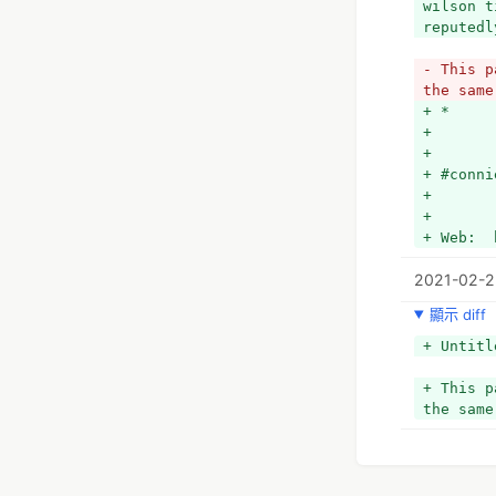
wilson t
reputedl
- This p
the same
+ *
+ 
+ 
+ #conni
+ 
+ 
+ Web:  
2021-02-2
顯示 diff
+ Untitl
+ This p
the same