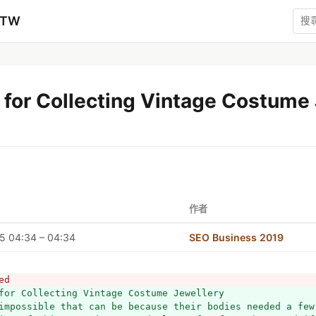
zTW
 for Collecting Vintage Costume
作者
5 04:34 – 04:34
SEO Business 2019
ed
for Collecting Vintage Costume Jewellery
impossible that can be because their bodies needed a few 