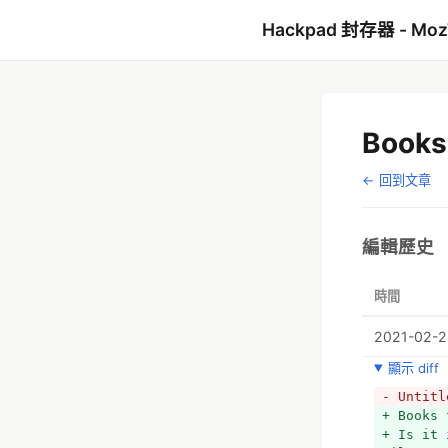
Hackpad 封存器 - Mo
Books
← 回到文章
編輯歷史
時間
2021-02-2
顯示 diff
- Untitl
+ Books 
+ Is it 