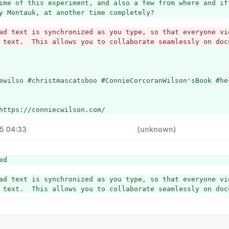
ime of this experiment, and also a few from where and if 
y Montauk, at another time completely? 
ad text is synchronized as you type, so that everyone vie
 text.  This allows you to collaborate seamlessly on doc
ewilso #christmascatsboo #ConnieCorcoranWilson'sBook #he
https://conniecwilson.com/
5 04:33
(unknown)
ed
ad text is synchronized as you type, so that everyone vie
 text.  This allows you to collaborate seamlessly on doc