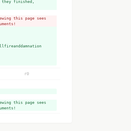
they finished, 
wing this page sees 
uments!
llfireanddamnation
r0
wing this page sees 
uments!