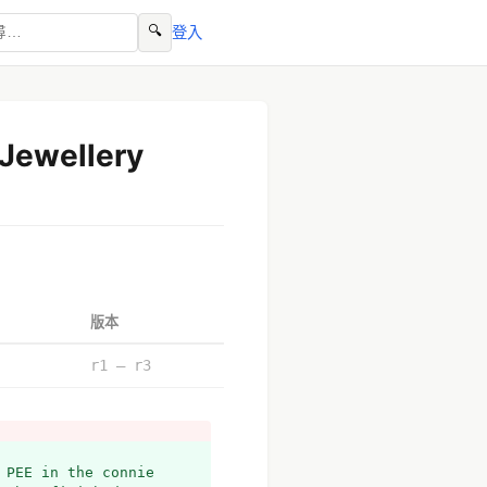
🔍
登入
 Jewellery
版本
r1 – r3
PEE in the connie 