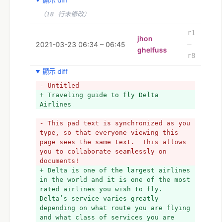
顯示 diff
（18 行未修改）
r1
jhon
2021-03-23 06:34 – 06:45
–
ghelfuss
r8
顯示 diff
- Untitled
+ Traveling guide to fly Delta 
Airlines
- This pad text is synchronized as you 
type, so that everyone viewing this 
page sees the same text.  This allows 
you to collaborate seamlessly on 
documents!
+ Delta is one of the largest airlines 
in the world and it is one of the most 
rated airlines you wish to fly. 
Delta’s service varies greatly 
depending on what route you are flying 
and what class of services you are 