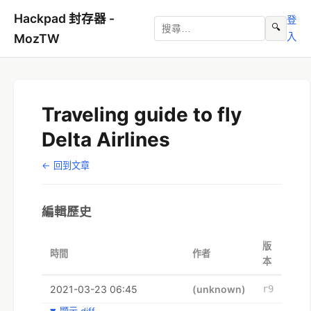
Hackpad 封存器 -
登
🔍
入
MozTW
Traveling guide to fly
Delta Airlines
← 回到文章
編輯歷史
版
時間
作者
本
2021-03-23 06:45
(unknown)
r9