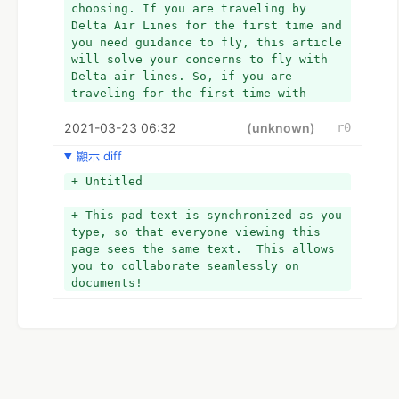
choosing. If you are traveling by 
Delta Air Lines for the first time and 
you need guidance to fly, this article 
will solve your concerns to fly with 
Delta air lines. So, if you are 
traveling for the first time with 
Delta Air Lines then we recommend you 
2021-03-23 06:32
to go through the article that 
(unknown)
r0
explains the tips as tricks. So let, 
顯示 diff
get started!
+ Tips to travel via Delta Air lines
+ Untitled
+ If you are traveling for the first 
time then it is important to decide 
+ This pad text is synchronized as you 
which type of ticket you wish to buy 
type, so that everyone viewing this 
and what booking sites exclude Delta’s 
page sees the same text.  This allows 
fares and how to know if you will be 
you to collaborate seamlessly on 
flying on a delta plane or another 
documents!
one. If you wish to travel with Delta 
Airlines Reservations then you need to 
acknowledge few important things.  
+ *
+ *Key things you must know before you 
book with Delta: Remember, a flight 
can be marketed and sold as a Delta 