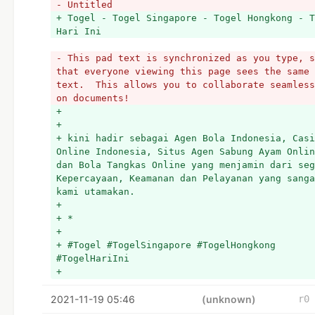
- Untitled
+ Togel - Togel Singapore - Togel Hongkong - T
Hari Ini 
- This pad text is synchronized as you type, s
that everyone viewing this page sees the same 
text.  This allows you to collaborate seamless
on documents!
+ 
+ 
+ kini hadir sebagai Agen Bola Indonesia, Casi
Online Indonesia, Situs Agen Sabung Ayam Onlin
dan Bola Tangkas Online yang menjamin dari seg
Kepercayaan, Keamanan dan Pelayanan yang sanga
kami utamakan. 
+ 
+ *
+ 
+ #Togel #TogelSingapore #TogelHongkong 
#TogelHariIni
+ 
+ web: 
2021-11-19 05:46
https://elquintobeatle.movie.blog/2021/11/15/f
(unknown)
r0
gambling-tips-lottery-togel-hongkong-winsystem