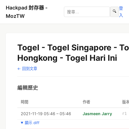
Hackpad 封存器 -
登
🔍
入
MozTW
Togel - Togel Singapore - T
Hongkong - Togel Hari Ini
← 回到文章
編輯歷史
時間
作者
版
2021-11-19 05:46 – 05:46
Jasmeen Jarry
r1 
顯示 diff