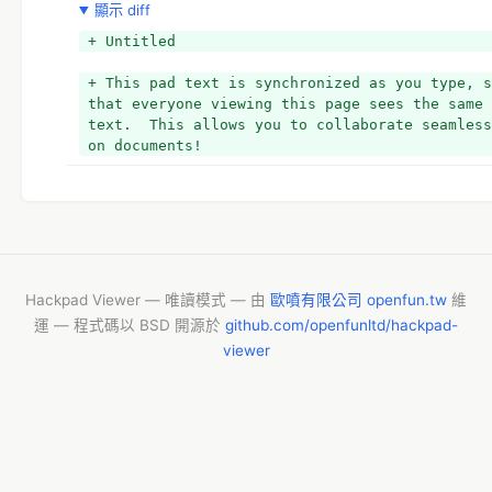
顯示 diff
one/
+ Untitled
+ This pad text is synchronized as you type, s
that everyone viewing this page sees the same 
text.  This allows you to collaborate seamless
on documents!
Hackpad Viewer — 唯讀模式 — 由
歐噴有限公司 openfun.tw
維
運 — 程式碼以 BSD 開源於
github.com/openfunltd/hackpad-
viewer