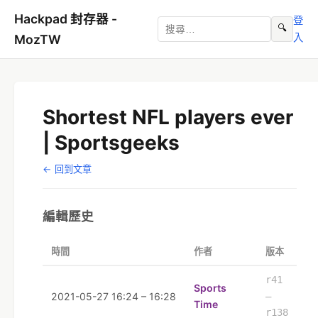
Hackpad 封存器 -
登
🔍
入
MozTW
Shortest NFL players ever
| Sportsgeeks
← 回到文章
編輯歷史
時間
作者
版本
r41
Sports
2021-05-27 16:24 – 16:28
–
Time
r138