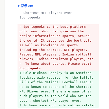
顯示 diff
  Shortest NFL players ever | 
Sportsgeeks
- Sportsgeeks is the best platform 
until now, which can give you the 
entire information on sports, around 
the world. It gives you the best data 
as well as knowledge on sports 
including the Shortest NFL players, 
Fastest NFL players , Indian softball 
players, Indian badminton players, etc.
-  To know about sports, Please visit 
Sportsgeeks . 
+ Cole Dickson Beasley is an American 
football wide receiver for the Buffalo 
Bills of the National Football League. 
He is known to be one of the Shortest 
NFL PLayer ever. There are many other 
such players in the world who are the 
best , shortest NFL player ever.
+ To know more such information related 