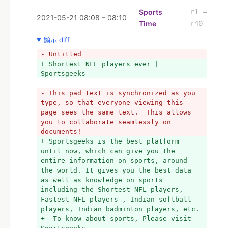
to sports, 
+ Must visit Sportsgeeks . 
Sports
r1 –
2021-05-21 08:08 – 08:10
Time
r40
顯示 diff
- Untitled
+ Shortest NFL players ever | 
Sportsgeeks
- This pad text is synchronized as you 
type, so that everyone viewing this 
page sees the same text.  This allows 
you to collaborate seamlessly on 
documents!
+ Sportsgeeks is the best platform 
until now, which can give you the 
entire information on sports, around 
the world. It gives you the best data 
as well as knowledge on sports 
including the Shortest NFL players, 
Fastest NFL players , Indian softball 
players, Indian badminton players, etc.
+  To know about sports, Please visit 