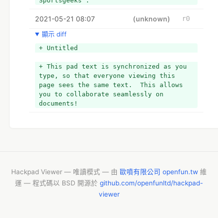
Sportsgeeks . 
2021-05-21 08:07
(unknown)
r0
顯示 diff
+ Untitled
+ This pad text is synchronized as you 
type, so that everyone viewing this 
page sees the same text.  This allows 
you to collaborate seamlessly on 
documents!
Hackpad Viewer — 唯讀模式 — 由
歐噴有限公司 openfun.tw
維
運 — 程式碼以 BSD 開源於
github.com/openfunltd/hackpad-
viewer