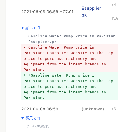
specific tools, you can order your 
r4
Esupplier
hardware tools online from esupplier. 
2021-06-08 06:59 – 07:01
–
pk at an affordable price.
pk
r10
+ *
+ * 
顯示 diff
+ *
  Gasoline Water Pump Price in Pakistan 
+ * 
- Esupplier.pk
+ *
- Gasoline Water Pump price in 
+ *RECOMMENDATIONS AND CUSTOMER 
Pakistan? Esupplier website is the top 
REVIEWS:
place to purchase machinery and 
+ *
equipment from the finest brands in 
+ *Customer reviews and seller 
Pakistan.
recommendations are two crucial factors 
+ *Gasoline Water Pump price in 
when it comes to buying anything 
Pakistan? Esupplier website is the top 
online, especially hardware. There are 
place to purchase machinery and 
so many options in the stores that 
equipment from the finest brands in 
making a selection might be 
Pakistan.
challenging. It’s beneficial to have a 
knowledgeable adviser on your side who 
2021-06-08 06:59
(unknown)
r3
can assist and advise you with your 
purchase. He may describe the 
顯示 diff
functioning of particular gadgets as 
well as their benefits and drawbacks, 
（2 行未修改）
explain technical intricacies, and 