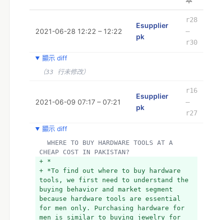
本
r28
Esupplier
2021-06-28 12:22 – 12:22
–
pk
r30
顯示 diff
（33 行未修改）
r16
Esupplier
2021-06-09 07:17 – 07:21
–
pk
r27
顯示 diff
  WHERE TO BUY HARDWARE TOOLS AT A 
CHEAP COST IN PAKISTAN?
+ *
+ *To find out where to buy hardware 
tools, we first need to understand the 
buying behavior and market segment 
because hardware tools are essential 
for men only. Purchasing hardware for 
men is similar to buying jewelry for 