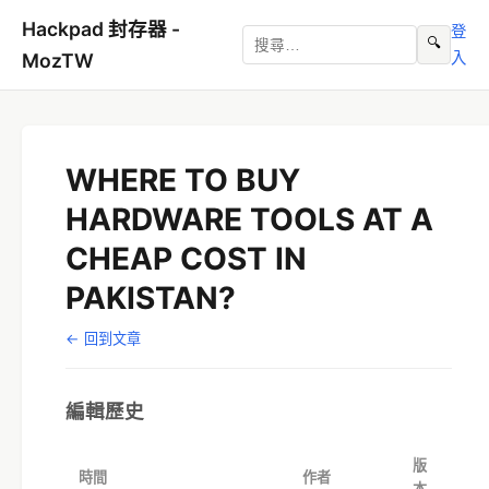
Hackpad 封存器 -
登
🔍
入
MozTW
WHERE TO BUY
HARDWARE TOOLS AT A
CHEAP COST IN
PAKISTAN?
← 回到文章
編輯歷史
版
時間
作者