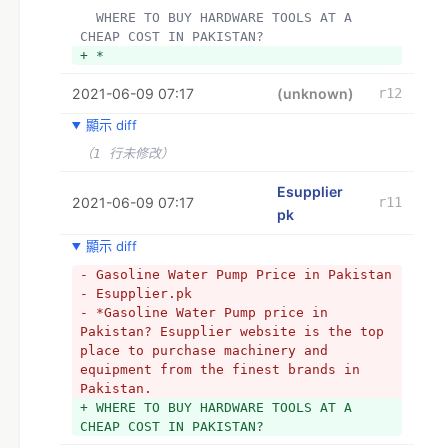
+ *
  WHERE TO BUY HARDWARE TOOLS AT A 
+ *A hardware shop has everything you 
CHEAP COST IN PAKISTAN?
need to hammer a nail into the wall, 
+ *
fix a drain, or even cut down a tree 
using common equipment. Everything that 
2021-06-09 07:17
(unknown)
r12
the artisan needs at home or in the 
garden at the time and does not have is 
顯示 diff
arranged at the local hardware shop in 
（1 行未修改）
a matter of minutes and kilometers. For 
the handyman and many artisans, the 
Esupplier
selection of items available here is 
2021-06-09 07:17
r11
frequently adequate. A hardware store’s 
pk
selection of brands, on the other hand, 
顯示 diff
can’t keep up with what’s available 
online. In the hardware shop, anyone 
- Gasoline Water Pump Price in Pakistan 
hoping for specialized tools for 
- Esupplier.pk
professional usage is likely to be 
- *Gasoline Water Pump price in 
disappointed. Especially with high-
Pakistan? Esupplier website is the top 
priced tools, the manufacturer 
place to purchase machinery and 
selection is often thin, and special 
equipment from the finest brands in 
machines are often only available to 
Pakistan.
order or not at all. So, if you have 
+ WHERE TO BUY HARDWARE TOOLS AT A 
high expectations, are obsessed with a 
CHEAP COST IN PAKISTAN?
certain manufacturer, or want highly 