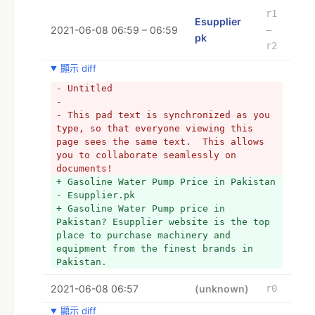
frequently provide particular 
r1
Esupplier
recommendations on one or more 
2021-06-08 06:59 – 06:59
–
pk
products. But, let’s face it, even the 
r2
best seller can’t test every gadget and 
has only sporadic touch with the 
顯示 diff
information desk response rate. He is 
- Untitled
well-versed in his products, their 
- 
costs, and some of their benefits and 
- This pad text is synchronized as you 
drawbacks. To the best of his knowledge 
type, so that everyone viewing this 
and belief, he gives advice. However, 
page sees the same text.  This allows 
he lacks actual expertise with the 
you to collaborate seamlessly on 
majority of tools.
documents!
+ *
+ Gasoline Water Pump Price in Pakistan 
+ * 
- Esupplier.pk
+ *
+ Gasoline Water Pump price in 
+ *FINDING THE RIGHT PRICE:
Pakistan? Esupplier website is the top 
+ *Anyone who knows about buying tools 
place to purchase machinery and 
online can undoubtedly find a 
equipment from the finest brands in 
discounted price or special promotions. 
Pakistan.
Online Stores occasionally purchase 
greater supplies and entice buyers with 
2021-06-08 06:57
(unknown)
r0
meager costs. So, if you have the time 
and motivation to look for deals every 
顯示 diff