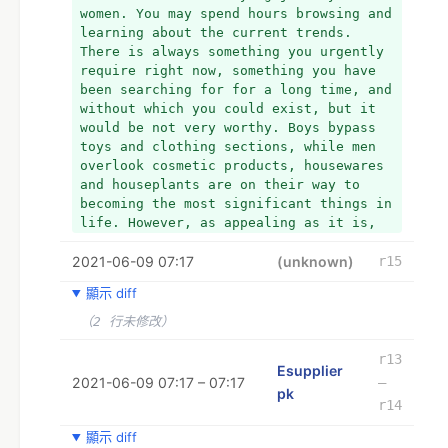
women. You may spend hours browsing and 
learning about the current trends. 
There is always something you urgently 
require right now, something you have 
been searching for for a long time, and 
without which you could exist, but it 
would be not very worthy. Boys bypass 
toys and clothing sections, while men 
overlook cosmetic products, housewares 
and houseplants are on their way to 
becoming the most significant things in 
life. However, as appealing as it is, 
there are now sufficient reasons to 
2021-06-09 07:17
traverse the virtual world of the 
(unknown)
r15
Internet and purchase tools from online 
顯示 diff
retailers rather than from hardware 
stores. Now, we will discuss the 
（2 行未修改）
process of buying hardware tools online 
at a cheap cost in Pakistan.
r13
Esupplier
+ *
2021-06-09 07:17 – 07:17
–
pk
+ * 
r14
+ *
+ *TOOLS SELECTION:
顯示 diff