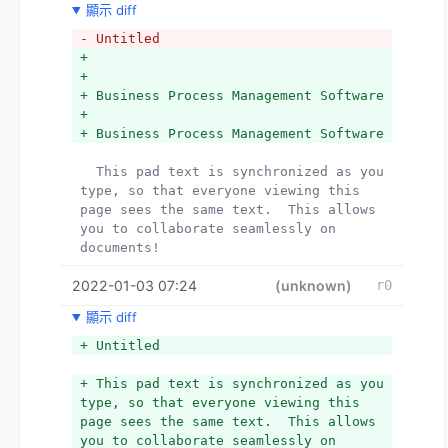
顯示 diff
- Untitled
+   
+  
+ Business Process Management Software
+  
+ Business Process Management Software
  This pad text is synchronized as you 
type, so that everyone viewing this 
page sees the same text.  This allows 
you to collaborate seamlessly on 
documents!
2022-01-03 07:24
(unknown)
r0
顯示 diff
+ Untitled
+ This pad text is synchronized as you 
type, so that everyone viewing this 
page sees the same text.  This allows 
you to collaborate seamlessly on 