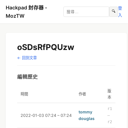
Hackpad 封存器 -
登
🔍
入
MozTW
oSDsRfPQUzw
← 回到文章
編輯歷史
版
時間
作者
本
r1
tommy
2022-01-03 07:24 – 07:24
–
douglas
r2