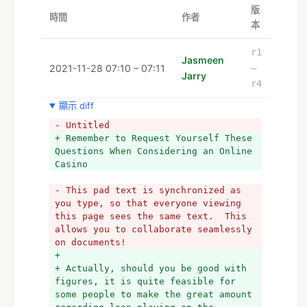
版
時間
作者
本
r1
Jasmeen
2021-11-28 07:10 – 07:11
–
Jarry
r4
顯示 diff
- Untitled
+ Remember to Request Yourself These 
Questions When Considering an Online 
Casino
- This pad text is synchronized as 
you type, so that everyone viewing 
this page sees the same text.  This 
allows you to collaborate seamlessly 
on documents!
+ 
+ Actually, should you be good with 
figures, it is quite feasible for 
some people to make the great amount 