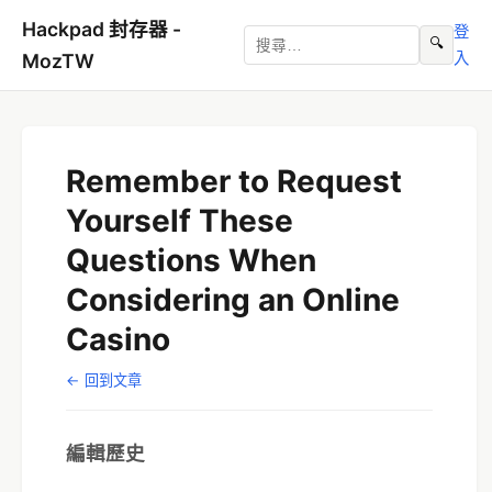
Hackpad 封存器 -
登
🔍
入
MozTW
Remember to Request
Yourself These
Questions When
Considering an Online
Casino
← 回到文章
編輯歷史