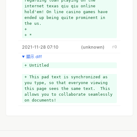
regarding loan playing on the 
internet texas qiu qiu online  
hold'em! On line casino games have 
ended up being quite prominent in 
the us.
+ 
+ *
+ 
2021-11-28 07:10
+ #QiuQiuonline #Dominoqq #qqonline 
(unknown)
r0
#judionline
顯示 diff
+ 
+ web: http://188.166.238.2/
+ Untitled
+ This pad text is synchronized as 
you type, so that everyone viewing 
this page sees the same text.  This 
allows you to collaborate seamlessly 
on documents!