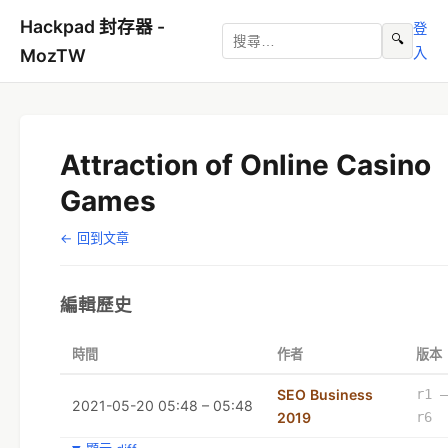
Hackpad 封存器 -
登
🔍
入
MozTW
Attraction of Online Casino
Games
← 回到文章
編輯歷史
時間
作者
版本
SEO Business
r1 –
2021-05-20 05:48 – 05:48
2019
r6