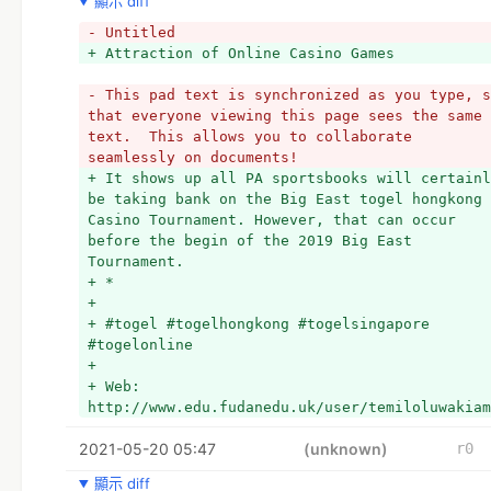
顯示 diff
- Untitled
+ Attraction of Online Casino Games
- This pad text is synchronized as you type, s
that everyone viewing this page sees the same 
text.  This allows you to collaborate 
seamlessly on documents!
+ It shows up all PA sportsbooks will certainl
be taking bank on the Big East togel hongkong 
Casino Tournament. However, that can occur 
before the begin of the 2019 Big East 
Tournament.
+ *
+ 
+ #togel #togelhongkong #togelsingapore 
#togelonline
+ 
+ Web:  
http://www.edu.fudanedu.uk/user/temiloluwakiam
2021-05-20 05:47
(unknown)
r0
顯示 diff