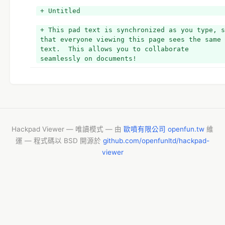
+ Untitled
+ This pad text is synchronized as you type, s
that everyone viewing this page sees the same 
text.  This allows you to collaborate 
seamlessly on documents!
Hackpad Viewer — 唯讀模式 — 由
歐噴有限公司 openfun.tw
維
運 — 程式碼以 BSD 開源於
github.com/openfunltd/hackpad-
viewer