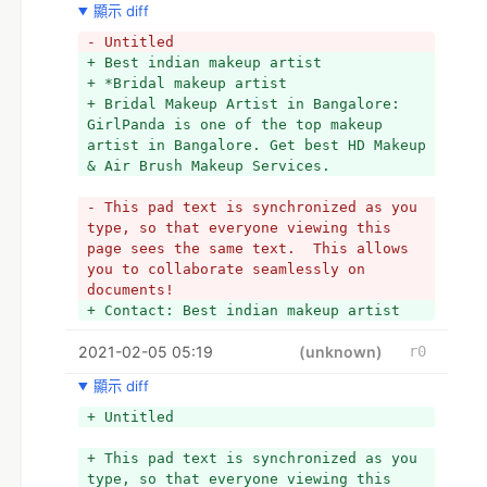
顯示 diff
- Untitled
+ Best indian makeup artist
+ *Bridal makeup artist
+ Bridal Makeup Artist in Bangalore: 
GirlPanda is one of the top makeup 
artist in Bangalore. Get best HD Makeup 
& Air Brush Makeup Services. 
- This pad text is synchronized as you 
type, so that everyone viewing this 
page sees the same text.  This allows 
you to collaborate seamlessly on 
documents!
+ Contact: Best indian makeup artist
2021-02-05 05:19
(unknown)
r0
顯示 diff
+ Untitled
+ This pad text is synchronized as you 
type, so that everyone viewing this 