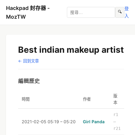
Hackpad 封存器 -
登
🔍
入
MozTW
Best indian makeup artist
← 回到文章
編輯歷史
版
時間
作者
本
r1
2021-02-05 05:19 – 05:20
Girl Panda
–
r21