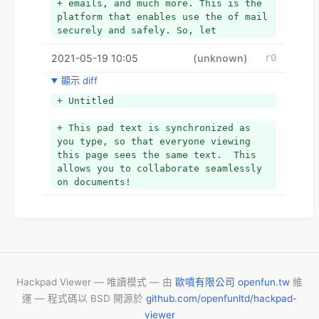
+ emails, and much more. This is the 
platform that enables use the of mail 
securely and safely. So, let
+ users get started and dive in for 
2021-05-19 10:05
more information related to use the 
(unknown)
r0
protonmail login account.
顯示 diff
- This pad text is synchronized as 
+ Untitled
you type, so that everyone viewing 
this page sees the same text.  This 
+ This pad text is synchronized as 
allows you to collaborate seamlessly 
you type, so that everyone viewing 
on documents!
this page sees the same text.  This 
+ Why do you need to use the 
allows you to collaborate seamlessly 
Protonmail login account?
on documents!
+ There are different reasons behind 
you need to use the Protonmail login 
account, here are some of
+ them:
+  It ensures the emails stay 
private and cannot be intercepted or 
disclosed to third parties.
Hackpad Viewer — 唯讀模式 — 由
歐噴有限公司 openfun.tw
維
+  You will get end-to-end 
運 — 程式碼以 BSD 開源於
github.com/openfunltd/hackpad-
encryption, with OpenPGP 
viewer
compatibility.