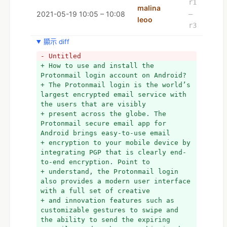
r1
malina
2021-05-19 10:05 – 10:08
–
leoo
r3
顯示 diff
- Untitled
+ How to use and install the 
Protonmail login account on Android?
+ The Protonmail login is the world’s 
largest encrypted email service with 
the users that are visibly
+ present across the globe. The 
Protonmail secure email app for 
Android brings easy-to-use email
+ encryption to your mobile device by 
integrating PGP that is clearly end-
to-end encryption. Point to
+ understand, the Protonmail login 
also provides a modern user interface 
with a full set of creative
+ and innovation features such as 
customizable gestures to swipe and 
the ability to send the expiring