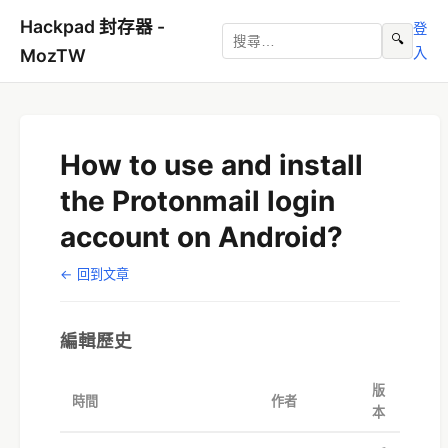
Hackpad 封存器 -
登
🔍
入
MozTW
How to use and install
the Protonmail login
account on Android?
← 回到文章
編輯歷史
版
時間
作者
本