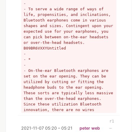
- 
- To serve a wide range of ways of 
life, propensities, and inclinations, 
Bluetooth earphones come in various 
shapes and sizes. Contingent upon your 
expected use for your earphones, you 
can pick between on-the-ear headsets 
or over-the-head headsets. 
B09BR6VXXYUntitled
- 
- *
- 
- On-the-ear Bluetooth earphones are 
set on the ear opening. They can be 
utilized by cutting or fitting the 
headphone buds to the ear opening. 
These sorts are typically less massive 
than the over-the-head earphones. 
Since these utilization Bluetooth 
innovation, there are no wires 
utilized for availability. 
- 
r1
- These sorts of earphones are 
2021-11-07 05:20 – 05:21
peter web
–