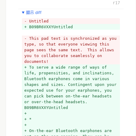
regularly utilized by individuals 
r17
typically when accepting approaches 
the go. Since individuals would need 
顯示 diff
to perform various tasks, they accept 
- Untitled
calls while shopping, cooking, 
+ B09BR6VXXYUntitled
strolling, doing the dishes, evolving 
diapers, or doing whatever else. On-
- This pad text is synchronized as you 
the-ear earphones really supplement 
type, so that everyone viewing this 
the Bluetooth innovation that they 
page sees the same text.  This allows 
use. While the Bluetooth innovation 
you to collaborate seamlessly on 
permits you availability regardless of 
documents!
whether you are meters from the 
+ To serve a wide range of ways of 
source, an on-the-ear earphone permits 
life, propensities, and inclinations, 
you to grasp sans hands calls. It 
Bluetooth earphones come in various 
gives your hands opportunity to do 
shapes and sizes. Contingent upon your 
different things while conversing with 
expected use for your earphones, you 
somebody via telephone. 
can pick between on-the-ear headsets 
- 
or over-the-head headsets. 
- You can likewise perform multiple 
B09BR6VXXYUntitled
tasks while practicing and paying 
+ 
attention to music with an on-the-ear 
+ *
Bluetooth headset. Music gets you more 
+ 
into your high-impact schedules, or 
+ On-the-ear Bluetooth earphones are 
essentially to furnish you with a 