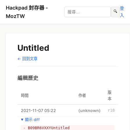
Hackpad 封存器 -
登
🔍
入
MozTW
Untitled
← 回到文章
編輯歷史
版
時間
作者
本
2021-11-07 05:22
(unknown)
r18
顯示 diff
- B09BR6VXXYUntitled