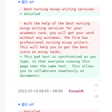
顯示 diff
- best nursing essay writing services
+ Untitled
- With the help of the best nursing 
essay writing services for your 
academic task, you will get your work 
without any mistakes. The firm has 
professional nursing essay writers. 
This will help you to get the best 
score on essay tasks. 
+ This pad text is synchronized as you 
type, so that everyone viewing this 
page sees the same text.  This allows 
you to collaborate seamlessly on 
documents!
r1
2022-01-13 08:05 – 08:06
EssayUK
–
r8
顯示 diff
- Untitled