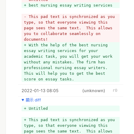
+ best nursing essay writing services
- This pad text is synchronized as you 
type, so that everyone viewing this 
page sees the same text.  This allows 
you to collaborate seamlessly on 
documents!
+ With the help of the best nursing 
essay writing services for your 
academic task, you will get your work 
without any mistakes. The firm has 
professional nursing essay writers. 
This will help you to get the best 
score on essay tasks. 
2022-01-13 08:05
(unknown)
r0
顯示 diff
+ Untitled
+ This pad text is synchronized as you 
type, so that everyone viewing this 
page sees the same text.  This allows 