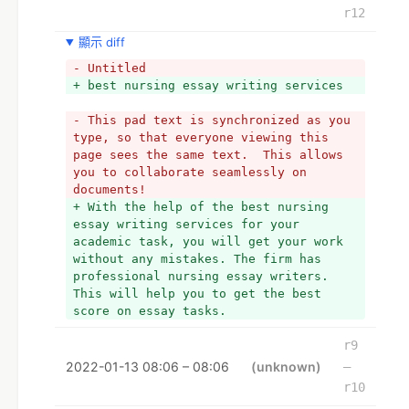
r12
顯示 diff
- Untitled
+ best nursing essay writing services
- This pad text is synchronized as you 
type, so that everyone viewing this 
page sees the same text.  This allows 
you to collaborate seamlessly on 
documents!
+ With the help of the best nursing 
essay writing services for your 
academic task, you will get your work 
without any mistakes. The firm has 
professional nursing essay writers. 
This will help you to get the best 
score on essay tasks. 
r9
2022-01-13 08:06 – 08:06
(unknown)
–
r10