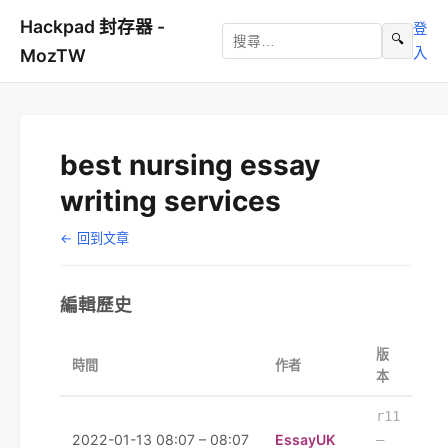
Hackpad 封存器 -
登
🔍
入
MozTW
best nursing essay
writing services
← 回到文章
編輯歷史
版
時間
作者
本
r11
2022-01-13 08:07 – 08:07
EssayUK
–