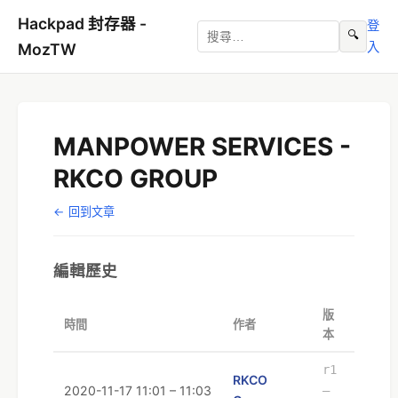
Hackpad 封存器 -
登
🔍
入
MozTW
MANPOWER SERVICES -
RKCO GROUP
← 回到文章
編輯歷史
版
時間
作者
本
r1
RKCO
2020-11-17 11:01 – 11:03
–