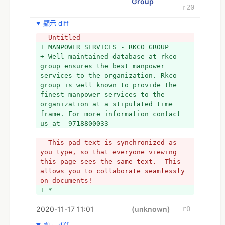
Group
r20
顯示 diff
- Untitled
+ MANPOWER SERVICES - RKCO GROUP 
+ Well maintained database at rkco 
group ensures the best manpower 
services to the organization. Rkco 
group is well known to provide the 
finest manpower services to the 
organization at a stipulated time 
frame. For more information contact 
us at  9718800033
- This pad text is synchronized as 
you type, so that everyone viewing 
this page sees the same text.  This 
allows you to collaborate seamlessly 
on documents!
+ *
2020-11-17 11:01
(unknown)
r0