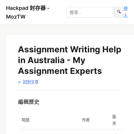
Hackpad 封存器 -
登
🔍
入
MozTW
Assignment Writing Help
in Australia - My
Assignment Experts
← 回到文章
編輯歷史
版
時間
作者
本