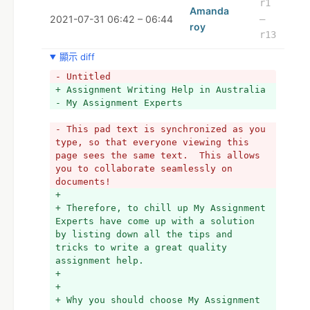
r1
Amanda
2021-07-31 06:42 – 06:44
–
roy
r13
顯示 diff
- Untitled
+ Assignment Writing Help in Australia 
- My Assignment Experts
- This pad text is synchronized as you 
type, so that everyone viewing this 
page sees the same text.  This allows 
you to collaborate seamlessly on 
documents!
+ 
+ Therefore, to chill up My Assignment 
Experts have come up with a solution 
by listing down all the tips and 
tricks to write a great quality 
assignment help.
+ 
+ 
+ Why you should choose My Assignment 