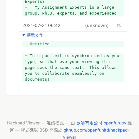
Experts?
+  My Assignment Experts is a large 
group, Ph.D. experts, and experienced 
professors.
2021-07-31 06:42
+  We provide a plagiarism-free 
(unknown)
r0
assignment 
顯示 diff
+  My Assignment Experts promise on-
time delivery  
+ Untitled
+  We are live 24X7 
+  My Assignment Experts are very 
+ This pad text is synchronized as you 
affordable
type, so that everyone viewing this 
+ *
page sees the same text.  This allows 
you to collaborate seamlessly on 
documents!
Hackpad Viewer — 唯讀模式 — 由
歐噴有限公司 openfun.tw
維
運 — 程式碼以 BSD 開源於
github.com/openfunltd/hackpad-
viewer