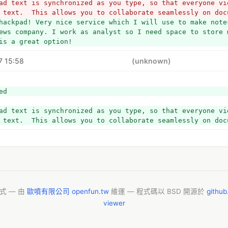
ad text is synchronized as you type, so that everyone vie
 text.  This allows you to collaborate seamlessly on doc
hackpad! Very nice service which I will use to make notes
ews company. I work as analyst so I need space to store m
is a great option!
7 15:58
(unknown)
ed
ad text is synchronized as you type, so that everyone vie
 text.  This allows you to collaborate seamlessly on doc
模式 — 由
歐噴有限公司 openfun.tw
維運 — 程式碼以 BSD 開源於
githu
viewer