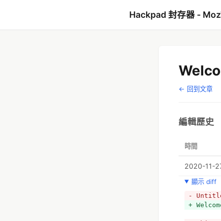
Hackpad 封存器 - Mo
Welco
← 回到文章
編輯歷史
時間
2020-11-27
顯示 diff
- Untitl
+ Welcom