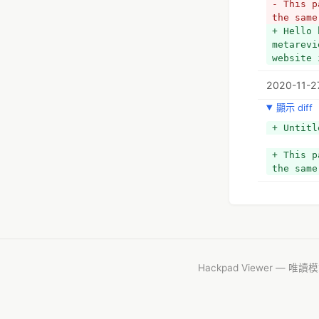
- This p
the same
+ Hello 
metarevi
website 
2020-11-2
顯示 diff
+ Untitl
+ This p
the same
Hackpad Viewer — 唯讀