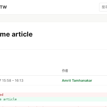
zTW
me article
作者
 15:58 – 16:13
Amrit Tamhanakar
ed
e article