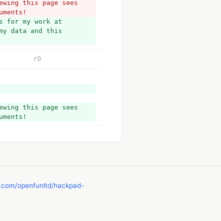
wing this page sees 
uments!
 for my work at 
y data and this 
r0
wing this page sees 
uments!
b.com/openfunltd/hackpad-