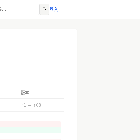
🔍
登入
版本
r1 – r68