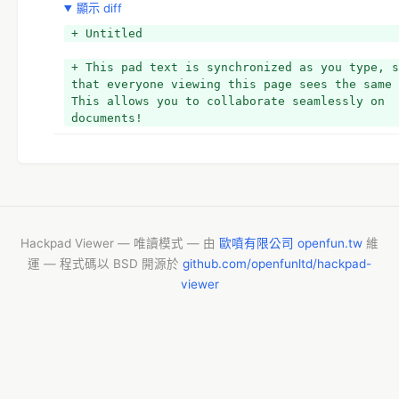
顯示 diff
+ Untitled
+ This pad text is synchronized as you type, s
that everyone viewing this page sees the same t
This allows you to collaborate seamlessly on 
documents!
Hackpad Viewer — 唯讀模式 — 由
歐噴有限公司 openfun.tw
維
運 — 程式碼以 BSD 開源於
github.com/openfunltd/hackpad-
viewer