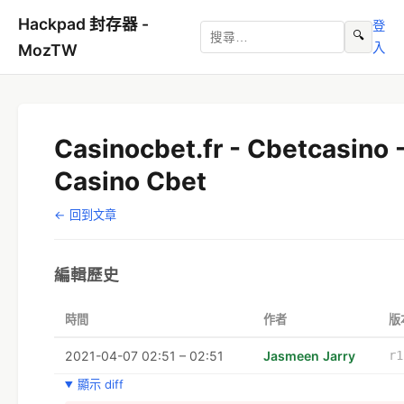
Hackpad 封存器 -
登
🔍
入
MozTW
Casinocbet.fr - Cbetcasino 
Casino Cbet
← 回到文章
編輯歷史
時間
作者
版
2021-04-07 02:51 – 02:51
Jasmeen Jarry
r1
顯示 diff