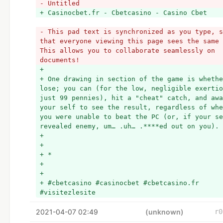
- Untitled
+ Casinocbet.fr - Cbetcasino - Casino Cbet 
- This pad text is synchronized as you type, s
that everyone viewing this page sees the same t
This allows you to collaborate seamlessly on 
documents!
+ 
+ One drawing in section of the game is whethe
lose; you can (for the low, negligible exertio
just 99 pennies), hit a "cheat" catch, and awa
your self to see the result, regardless of whe
you were unable to beat the PC (or, if your se
revealed enemy, um… .uh… .****ed out on you). 
+ 
+ 
+ *
+ 
+ 
+ #cbetcasino #casinocbet #cbetcasino.fr 
#visitezlesite
+ 
2021-04-07 02:49
+ web: 
(unknown)
r0
http://www.edu.fudanedu.uk/user/princedavidren