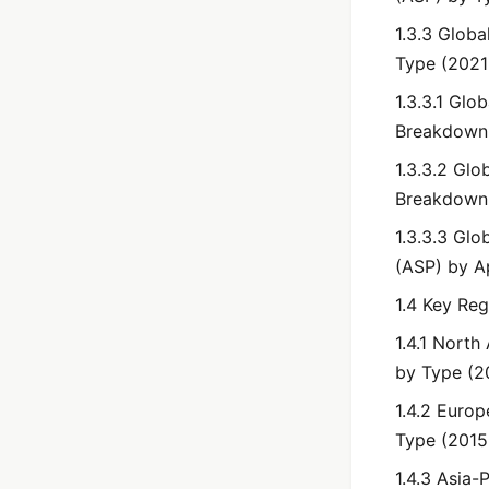
1.3.3 Globa
Type (2021
1.3.3.1 Glo
Breakdown 
1.3.3.2 Gl
Breakdown 
1.3.3.3 Glo
(ASP) by A
1.4 Key Re
1.4.1 Nort
by Type (2
1.4.2 Euro
Type (2015
1.4.3 Asia-