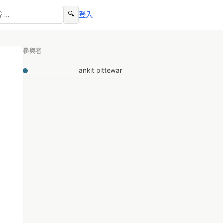
🔍
登入
參與者
ankit pittewar