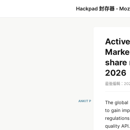
Hackpad 封存器 - Mo
Active
Market
share 
2026
最後編輯：2021
ANKIT P
The global
to gain imp
regulations
quality API