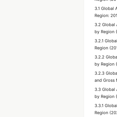
3.1 Global
Region: 20
3.2 Global
by Region 
3.2.1 Globa
Region (20
3.2.2 Glob
by Region 
3.2.3 Globa
and Gross 
3.3 Global
by Region 
3.3.1 Globa
Region (20