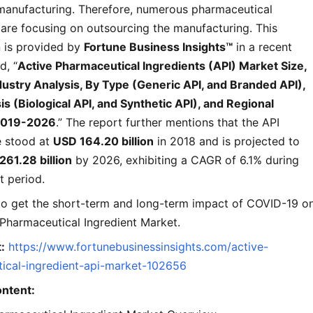
manufacturing. Therefore, numerous pharmaceutical
are focusing on outsourcing the manufacturing. This
n is provided by
Fortune Business Insights™
in a recent
d, “
Active Pharmaceutical Ingredients (API) Market Size,
dustry Analysis, By Type (Generic API, and Branded API),
s (Biological API, and Synthetic API), and Regional
 2019-2026
.” The report further mentions that the API
e stood at
USD 164.20 billion
in 2018 and is projected to
261.28 billion
by 2026, exhibiting a CAGR of 6.1% during
t period.
 to get the short-term and long-term impact of COVID-19 o
 Pharmaceutical Ingredient Market.
:
https://www.fortunebusinessinsights.com/active-
ical-ingredient-api-market-102656
ontent: