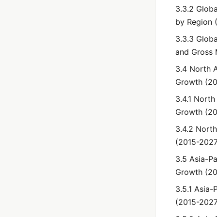
3.3.2 Glob
by Region 
3.3.3 Globa
and Gross 
3.4 North 
Growth (2
3.4.1 Nort
Growth (2
3.4.2 Nort
(2015-2027
3.5 Asia-Pa
Growth (2
3.5.1 Asia-
(2015-2027