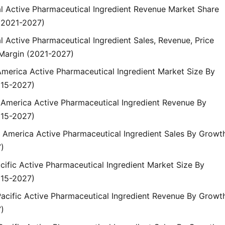
al Active Pharmaceutical Ingredient Revenue Market Share
(2021-2027)
l Active Pharmaceutical Ingredient Sales, Revenue, Price
Margin (2021-2027)
America Active Pharmaceutical Ingredient Market Size By
015-2027)
h America Active Pharmaceutical Ingredient Revenue By
015-2027)
h America Active Pharmaceutical Ingredient Sales By Growt
)
cific Active Pharmaceutical Ingredient Market Size By
015-2027)
Pacific Active Pharmaceutical Ingredient Revenue By Growt
)