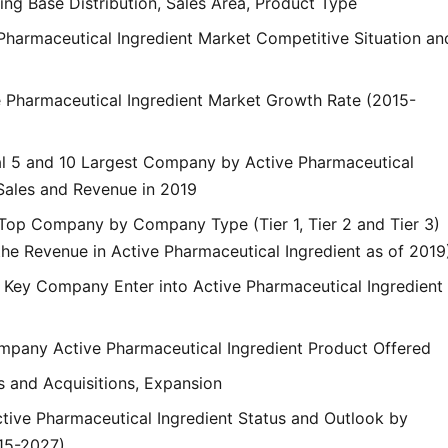
ng Base Distribution, Sales Area, Product Type
 Pharmaceutical Ingredient Market Competitive Situation an
ve Pharmaceutical Ingredient Market Growth Rate (2015-
al 5 and 10 Largest Company by Active Pharmaceutical
 Sales and Revenue in 2019
 Top Company by Company Type (Tier 1, Tier 2 and Tier 3)
he Revenue in Active Pharmaceutical Ingredient as of 2019
f Key Company Enter into Active Pharmaceutical Ingredient
mpany Active Pharmaceutical Ingredient Product Offered
s and Acquisitions, Expansion
ctive Pharmaceutical Ingredient Status and Outlook by
15-2027)