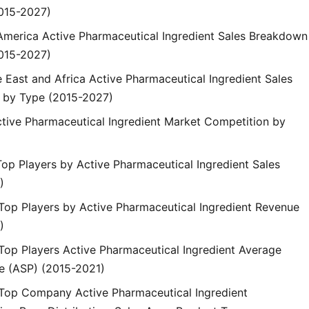
015-2027)
n America Active Pharmaceutical Ingredient Sales Breakdown
015-2027)
e East and Africa Active Pharmaceutical Ingredient Sales
 by Type (2015-2027)
ctive Pharmaceutical Ingredient Market Competition by
Top Players by Active Pharmaceutical Ingredient Sales
)
 Top Players by Active Pharmaceutical Ingredient Revenue
)
 Top Players Active Pharmaceutical Ingredient Average
ce (ASP) (2015-2021)
 Top Company Active Pharmaceutical Ingredient