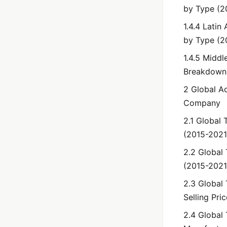
by Type (2
1.4.4 Lati
by Type (2
1.4.5 Middl
Breakdown
2 Global A
Company
2.1 Global 
(2015-2021
2.2 Global
(2015-2021
2.3 Global
Selling Pri
2.4 Global