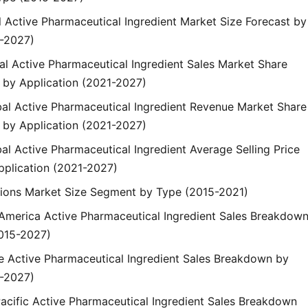
l Active Pharmaceutical Ingredient Market Size Forecast by
-2027)
bal Active Pharmaceutical Ingredient Sales Market Share
by Application (2021-2027)
obal Active Pharmaceutical Ingredient Revenue Market Share
by Application (2021-2027)
bal Active Pharmaceutical Ingredient Average Selling Price
pplication (2021-2027)
gions Market Size Segment by Type (2015-2021)
h America Active Pharmaceutical Ingredient Sales Breakdow
015-2027)
pe Active Pharmaceutical Ingredient Sales Breakdown by
-2027)
Pacific Active Pharmaceutical Ingredient Sales Breakdown