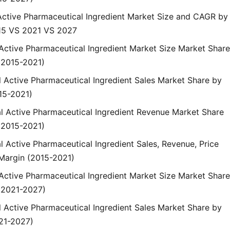
 Active Pharmaceutical Ingredient Market Size and CAGR by
15 VS 2021 VS 2027
 Active Pharmaceutical Ingredient Market Size Market Share
(2015-2021)
l Active Pharmaceutical Ingredient Sales Market Share by
15-2021)
al Active Pharmaceutical Ingredient Revenue Market Share
(2015-2021)
l Active Pharmaceutical Ingredient Sales, Revenue, Price
Margin (2015-2021)
 Active Pharmaceutical Ingredient Market Size Market Share
(2021-2027)
l Active Pharmaceutical Ingredient Sales Market Share by
21-2027)