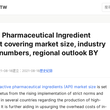
zTW
 Pharmaceutical Ingredient
 covering market size, industry
numbers, regional outlook BY
-08-18
建立：2021-08-18
歷史紀錄
active pharmaceutical ingredients (API) market size
is set
etus from the rising implementation of strict norms and
 in several countries regarding the production of high-
. It is further aiding in upsurging the overhead costs of in-