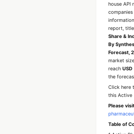
house API 
companies 
informatio
report, title
Share & In
By Synthesi
Forecast,
market siz
reach
USD 
the forecas
Click here
this Active
Please visit
pharmaceut
Table of C