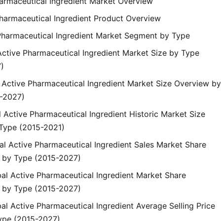
harmaceutical Ingredient Market Overview
Pharmaceutical Ingredient Product Overview
 Pharmaceutical Ingredient Market Segment by Type
Active Pharmaceutical Ingredient Market Size by Type
)
l Active Pharmaceutical Ingredient Market Size Overview by
-2027)
l Active Pharmaceutical Ingredient Historic Market Size
Type (2015-2021)
bal Active Pharmaceutical Ingredient Sales Market Share
 by Type (2015-2027)
bal Active Pharmaceutical Ingredient Market Share
 by Type (2015-2027)
bal Active Pharmaceutical Ingredient Average Selling Price
ype (2015-2027)