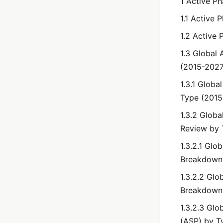
1 Active P
1.1 Active 
1.2 Active
1.3 Global 
(2015-2027
1.3.1 Globa
Type (2015
1.3.2 Globa
Review by 
1.3.2.1 Glo
Breakdown
1.3.2.2 Glo
Breakdown
1.3.2.3 Glo
(ASP) by T