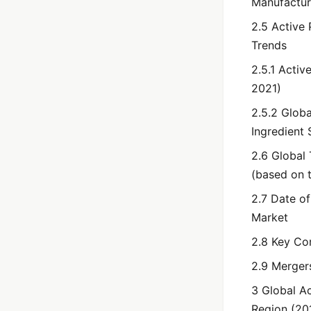
Manufacturi
2.5 Active
Trends
2.5.1 Acti
2021)
2.5.2 Glob
Ingredient
2.6 Global
(based on t
2.7 Date o
Market
2.8 Key Co
2.9 Merger
3 Global A
Region (20