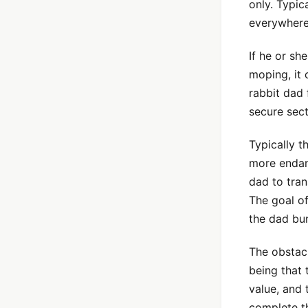
only. Typica
everywhere
If he or s
moping, it
rabbit dad 
secure sect
Typically th
more endan
dad to tran
The goal o
the dad bun
The obstacl
being that 
value, and 
complete th