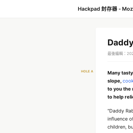
Hackpad 封存器 - Mo
Daddy
最後編輯：2021
HOLE A
Many tasty 
slope,
cook
to you the
to help rel
"Daddy Rabb
influence o
children, b