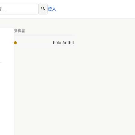
🔍
登入
參與者
hole Anthill