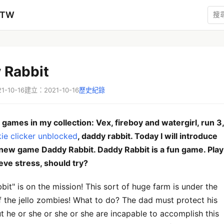
zTW
 Rabbit
-10-16
建立：2021-10-16
歷史紀錄
games in my collection: Vex, fireboy and watergirl, run 3,
ie clicker unblocked
, daddy rabbit. Today I will introduce
 new game Daddy Rabbit. Daddy Rabbit is a fun game. Play
ieve stress, should try?
it" is on the mission! This sort of huge farm is under the
f the jello zombies! What to do? The dad must protect his
ut he or she or she or she are incapable to accomplish this