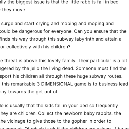
lly the biggest issue is that the little rabbits fall in bed
 they move.
he surge and start crying and moping and moping and
 could be dangerous for everyone. Can you ensure that the
finds his way through this subway labyrinth and attain a
or collectively with his children?
e threat is above this lovely family. Their particular is a lot
gered by the jello the living dead. Someone must find the
sport his children all through these huge subway routes.
f this remarkable 3 DIMENSIONAL game is to business lead
ny towards the get out of.
e is usually that the kids fall in your bed so frequently
they are children. Collect the newborn baby rabbits, the
the vicinage to give those to the gopher in order to
e amount. Of which is ok if the children are asleep. If he or