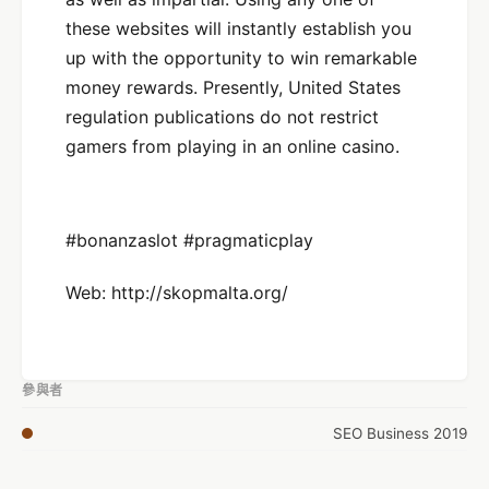
these websites will instantly establish you
up with the opportunity to win remarkable
money rewards. Presently, United States
regulation publications do not restrict
gamers from playing in an online casino.
#bonanzaslot #pragmaticplay
Web: http://skopmalta.org/
參與者
SEO Business 2019