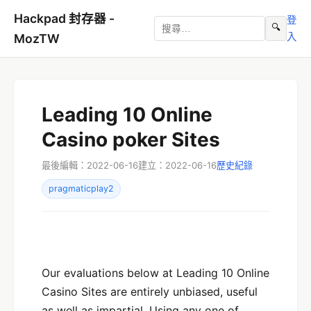
Hackpad 封存器 -
登
🔍
入
MozTW
Leading 10 Online
Casino poker Sites
最後編輯：2022-06-16
建立：2022-06-16
歷史紀錄
pragmaticplay2
Our evaluations below at Leading 10 Online
Casino Sites are entirely unbiased, useful
as well as impartial. Using any one of