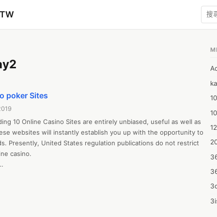
zTW
M
ay2
A
ka
o poker Sites
10
2019
1
ng 10 Online Casino Sites are entirely unbiased, useful as well as 
12
ese websites will instantly establish you up with the opportunity to 
20
 Presently, United States regulation publications do not restrict 
ne casino.

3
3
3d
3i
4m