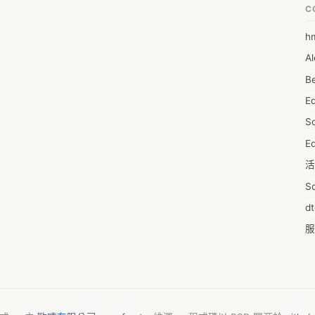
C
h
6
Al
7D
Be
7d
E
A
S
A
Ed
A
活
A
S
A
d
A
服
A
摩
AI
字
A
C
A
N