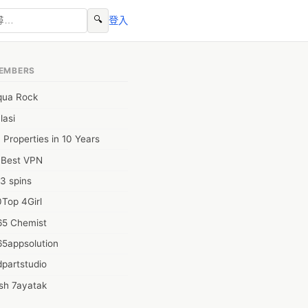
🔍
登入
EMBERS
qua Rock
lasi
 Properties in 10 Years
0Best VPN
3 spins
Top 4Girl
65 Chemist
65appsolution
partstudio
sh 7ayatak
ation infotech