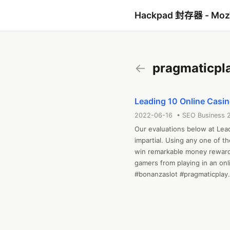
Hackpad 封存器 - Mo
←
pragmaticpl
Leading 10 Online Casin
2022-06-16 • SEO Business 
Our evaluations below at Leadi
impartial. Using any one of th
win remarkable money rewards.
gamers from playing in an onli
#bonanzaslot #pragmaticplay

Web: http://skopmalta.org/