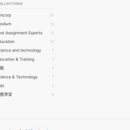
OLLECTIONS
6Wresearch Market Intelligence Solutions
micorp
31
wresearch Market
exilum
12
ollar Essays
st Assignment Experts
11
ay fly
ducation
10
 JPrasad
cience and technology
7
 RRAJANI
ucation & Training
7
AMIR Khan
動
7
AYAN ALI
cience & Technology
7
BDUL MANAF
tdc
7
EM Outsource
務學習
6
HZ Associates
茲工寮
6
 Products
幕組
6
KASH NR
ommon Voice
6
LAN FF
ew Blog
5