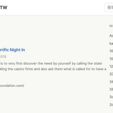
zTW
M
A
ka
rific Night In
10
2019
1
is to very first discover the need by yourself by calling the state 
12
lling the casino firms and also ask them what is called for to have a 
20
3
foundation.com/
3
3d
3i
4m