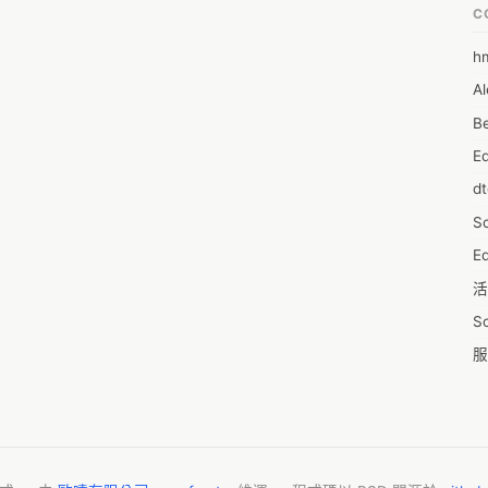
C
h
6
Al
7D
Be
7d
E
A
d
A
S
A
Ed
A
活
A
S
A
服
A
摩
AI
字
A
C
A
N