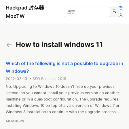
Hackpad 封存器 -
登
🔍
入
MozTW
←
How to install windows 11
Which of the following is not a possible to upgrade in
Windows?
2022-02-19 • SEO Business 2019
No. Upgrading to Windows 10 doesn't free up your previous 
license, so you cannot install your previous version on another 
machine or in a dual-boot configuration. The upgrade requires 
installing Windows 10 on top of a valid version of Windows 7 or 
Windows 8 installation to continue with the upgrade process. 
How to install windows 10 - https://how2install.org/how-to-
MEMBERS
install-windows-10-from-usb/
