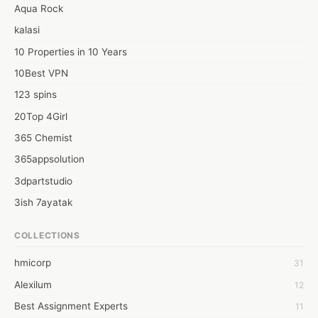
#How to install windows 11

Aqua Rock
Web: https://how2install.org/how-to-install-windows-11/
kalasi
10 Properties in 10 Years
10Best VPN
123 spins
20Top 4Girl
365 Chemist
365appsolution
3dpartstudio
3ish 7ayatak
4mation infotech
COLLECTIONS
6Wresearch Market Intelligence Solutions
hmicorp
31
6wresearch Market
Alexilum
12
7Dollar Essays
Best Assignment Experts
11
7day fly