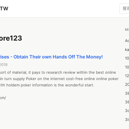
zTW
M
ore123
A
ka
ises - Obtain Their own Hands Off The Money!
10
2019
1
t of material, it pays to research review within the best online 
12
n turn supply Poker on the internet cost-free online online poker 
20
th holdem poker information is the wonderful start.

3
com/
3
3d
3i
4m