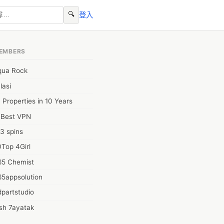
🔍
登入
EMBERS
qua Rock
lasi
 Properties in 10 Years
0Best VPN
3 spins
Top 4Girl
65 Chemist
65appsolution
partstudio
sh 7ayatak
ation infotech