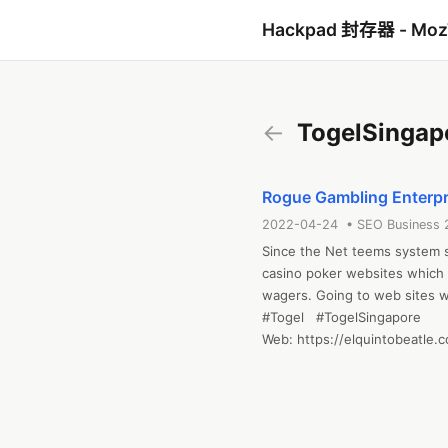
Hackpad 封存器 - Mo
←
TogelSingap
Rogue Gambling Enterpr
2022-04-24 • SEO Business 
Since the Net teems system sor
casino poker websites which i
wagers. Going to web sites wi
#Togel   #TogelSingapore

Web: https://elquintobeatle.