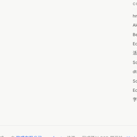
C
h
6
Al
7D
Be
7d
E
A
活
A
S
A
d
A
S
A
Ed
A
字
A
C
AI
服
A
摩
A