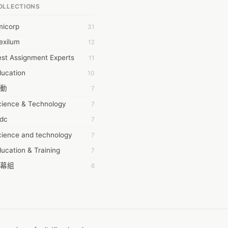
OLLECTIONS
6Wresearch Market Intelligence Solutions
micorp
31
wresearch Market
exilum
12
ollar Essays
st Assignment Experts
11
ay fly
ducation
10
 JPrasad
動
7
 RRAJANI
cience & Technology
7
AMIR Khan
tdc
7
AYAN ALI
cience and technology
7
BDUL MANAF
ucation & Training
7
EM Outsource
幕組
6
HZ Associates
ommon Voice
6
 Products
務學習
6
KASH NR
茲工寮
6
LAN FF
CASH APP CUSTOMER SERVICE
5