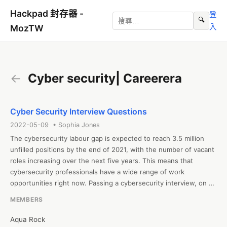
Hackpad 封存器 -
登
🔍
入
MozTW
←
Cyber security| Careerera
Cyber Security Interview Questions
2022-05-09 • Sophia Jones
The cybersecurity labour gap is expected to reach 3.5 million 
unfilled positions by the end of 2021, with the number of vacant 
roles increasing over the next five years. This means that 
cybersecurity professionals have a wide range of work 
opportunities right now. Passing a cybersecurity interview, on 
the other hand, is a difficult task because being a cybersecurity 
MEMBERS
specialist for dealing with advanced threats necessitates a 
higher level of knowledge. As you may be aware, this job is 
Aqua Rock